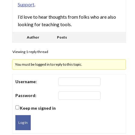
Support
.
I’d love to hear thoughts from folks who are also
looking for teaching tools.
Author
Posts
Viewing 1 reply thread
You must be logged in to reply to this topic.
Username:
Password:
Keep me signed in
Log In