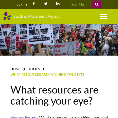
Log In
Sign Up
Menu
HOME
TOPICS
WHAT RESOURCES ARE CATCHING YOUR EYE?
What resources are
catching your eye?
Home
›
Forum
›
What resources are catching your eye?