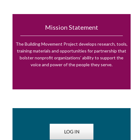
Mission Statement
The Building Movement Project develops research, tools,
training materials and opportunities for partnership that
bolster nonprofit organizations’ ability to support the
voice and power of the people they serve.
LOG IN