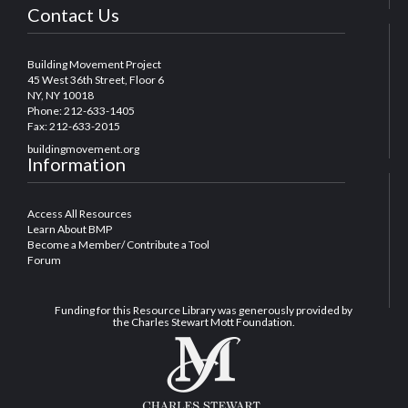
Contact Us
Building Movement Project
45 West 36th Street, Floor 6
NY, NY 10018
Phone: 212-633-1405
Fax: 212-633-2015
buildingmovement.org
Information
Access All Resources
Learn About BMP
Become a Member/ Contribute a Tool
Forum
Funding for this Resource Library was generously provided by
the Charles Stewart Mott Foundation.