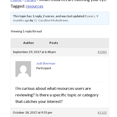
Tagged:
resources
This topic has 1 reply, 2 voices, and was last updated
8 years, 9
months ago
by
Caroline McAndrews
.
Viewing 1 reply thread
Author
Posts
September 29, 2017 at 6:48 pm
#1083
Judi Sherman
Participant
I’m curious about what resources users are
reviewing? Is there a specific topic or category
that catches your interest?
October 18, 2017 at 9:55 pm
#1105