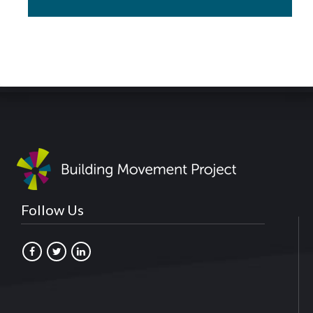
Follow Us