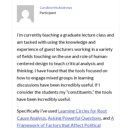
Caroline McAndrews
Participant
I’m currently teaching a graduate lecture class and
am tasked with using the knowledge and
experience of guest lecturers working in a variety
of fields touching on the use and role of human-
centered design to teach critical analysis and
thinking. I have found that the tools focused on
how to engage mixed groups in learning
discussions have been incredibly useful. If I
consider the students my “constituents,” the tools
have been incredibly useful.
Specifically I’ve used
Learning Circles for Root
Cause Analysis
,
Asking Powerful Questions
, and
A
Framework of Factors that Affect Political