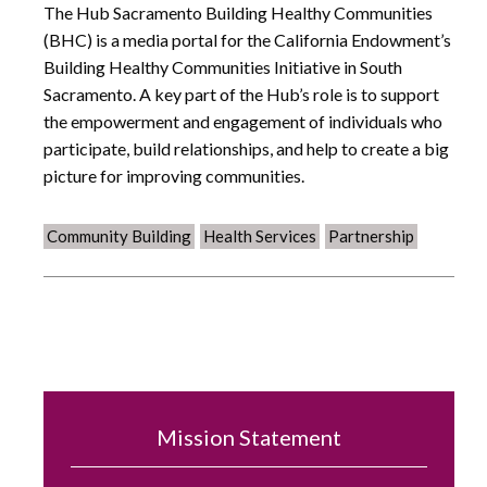
The Hub Sacramento Building Healthy Communities
(BHC) is a media portal for the California Endowment’s
Building Healthy Communities Initiative in South
Sacramento. A key part of the Hub’s role is to support
the empowerment and engagement of individuals who
participate, build relationships, and help to create a big
picture for improving communities.
Community Building
Health Services
Partnership
Mission Statement