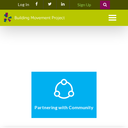
Log In
Sign Up
Menu
Partnering with Community