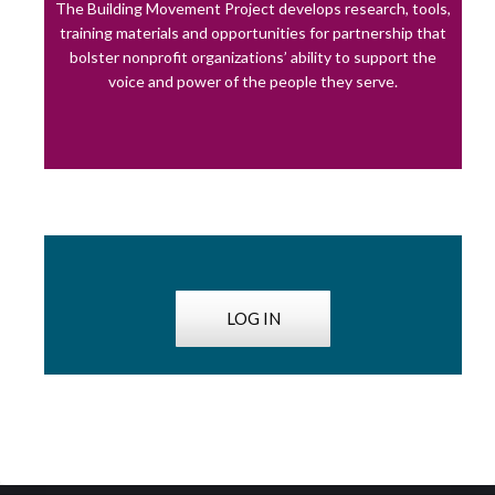
The Building Movement Project develops research, tools,
training materials and opportunities for partnership that
bolster nonprofit organizations’ ability to support the
voice and power of the people they serve.
LOG IN