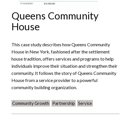
Queens Community
House
This case study describes how Queens Community
House in New York, fashioned after the settlement
house tradition, offers services and programs to help
individuals improve their situation and strengthen their
community. It follows the story of Queens Community
House from a service provider to a powerful
community building organization.
Community Growth
Partnership
Service