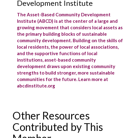
Development Institute
The Asset-Based Community Development
Institute (ABCD) is at the center of a large and
growing movement that considers local assets as
the primary building blocks of sustainable
community development. Building on the skills of
local residents, the power of local associations,
and the supportive functions of local
institutions, asset-based community
development draws upon existing community
strengths to build stronger, more sustainable
communities for the future. Learn more at
abcdinstitute.org
Other Resources
Contributed by This