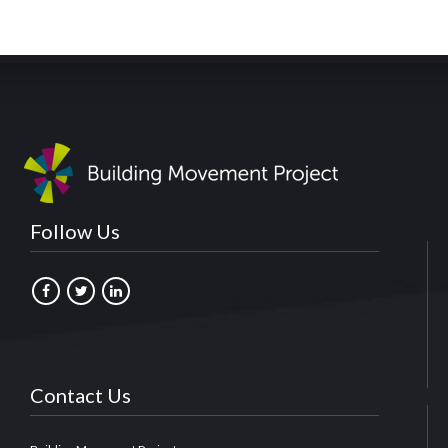
Follow Us
Contact Us