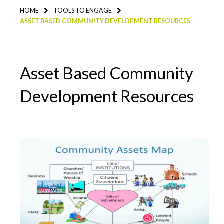
HOME
TOOLS TO ENGAGE
ASSET BASED COMMUNITY DEVELOPMENT RESOURCES
Asset Based Community
Development Resources