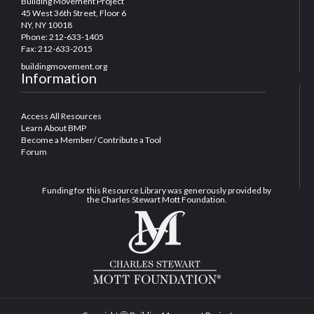
Building Movement Project
45 West 36th Street, Floor 6
NY, NY 10018
Phone: 212-633-1405
Fax: 212-633-2015
buildingmovement.org
Information
Access All Resources
Learn About BMP
Become a Member/ Contribute a Tool
Forum
Funding for this Resource Library was generously provided by
the Charles Stewart Mott Foundation.