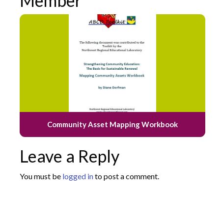
Member
Community Asset Mapping Workbook
Leave a Reply
You must be
logged in
to post a comment.