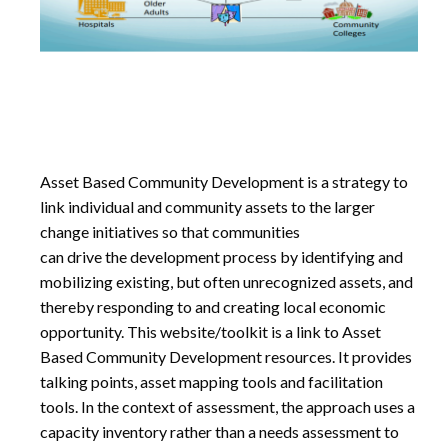
Asset Based Community Development is a strategy to
link individual and community assets to the larger
change initiatives so that communities
can drive the development process by identifying and
mobilizing existing, but often unrecognized assets, and
thereby responding to and creating local economic
opportunity. This website/toolkit is a link to Asset
Based Community Development resources. It provides
talking points, asset mapping tools and facilitation
tools. In the context of assessment, the approach uses a
capacity inventory rather than a needs assessment to