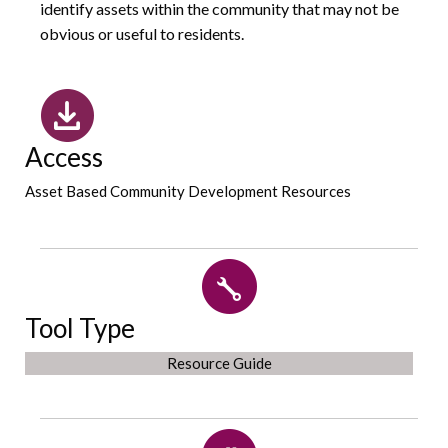
identify assets within the community that may not be
obvious or useful to residents.
Access
Asset Based Community Development Resources
Tool Type
Resource Guide