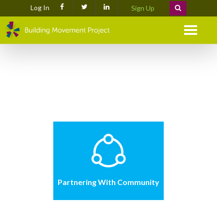
Log In
Sign Up
Menu
Partnering With Community