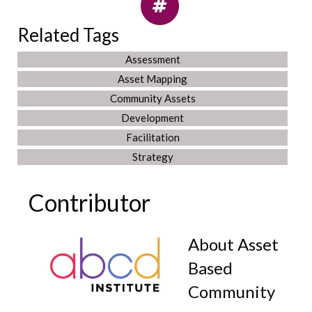
Related Tags
Assessment
Asset Mapping
Community Assets
Development
Facilitation
Strategy
Contributor
About Asset
Based
Community