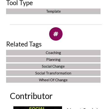
Tool Type
Template
Related Tags
Coaching
Planning
Social Change
Social Transformation
Wheel Of Change
Contributor