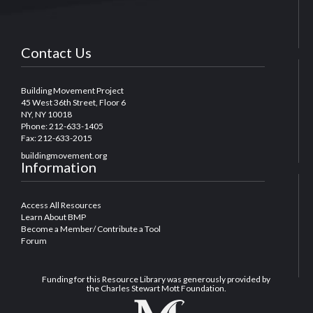
Contact Us
Building Movement Project
45 West 36th Street, Floor 6
NY, NY 10018
Phone: 212-633-1405
Fax: 212-633-2015
buildingmovement.org
Information
Access All Resources
Learn About BMP
Become a Member/ Contribute a Tool
Forum
Funding for this Resource Library was generously provided by
the Charles Stewart Mott Foundation.