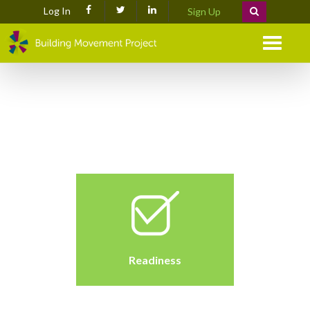
Log In
Sign Up
Menu
Readiness