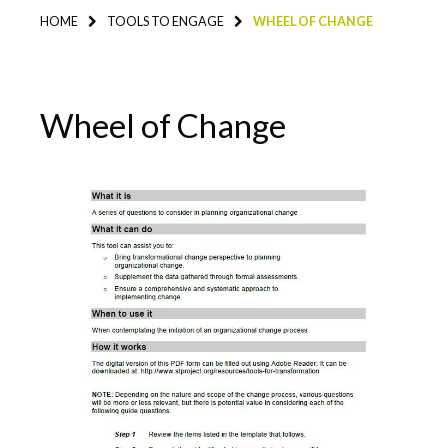
HOME
TOOLS TO ENGAGE
WHEEL OF CHANGE
Wheel of Change