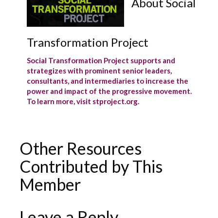
About Social
Transformation Project
Social Transformation Project supports and
strategizes with prominent senior leaders,
consultants, and intermediaries to increase the
power and impact of the progressive movement.
To learn more, visit stproject.org.
Other Resources
Contributed by This
Member
Leave a Reply