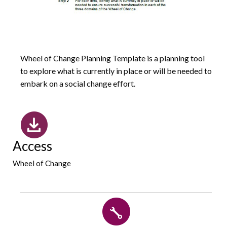
Wheel of Change Planning Template is a planning tool
to explore what is currently in place or will be needed to
embark on a social change effort.
Access
Wheel of Change