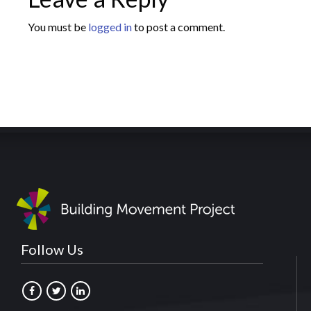
You must be
logged in
to post a comment.
Follow Us