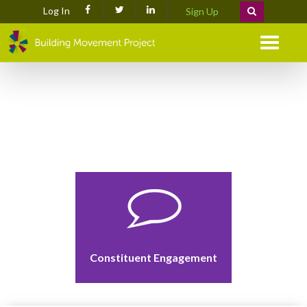
Log In
Sign Up
Menu
Constituent Engagement