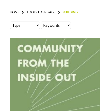
HOME
TOOLS TO ENGAGE
BUILDING