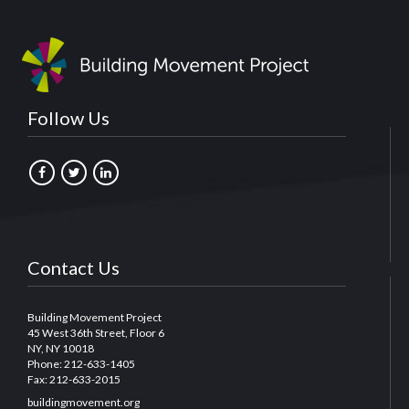
Follow Us
Contact Us
Building Movement Project
45 West 36th Street, Floor 6
NY, NY 10018
Phone: 212-633-1405
Fax: 212-633-2015
buildingmovement.org