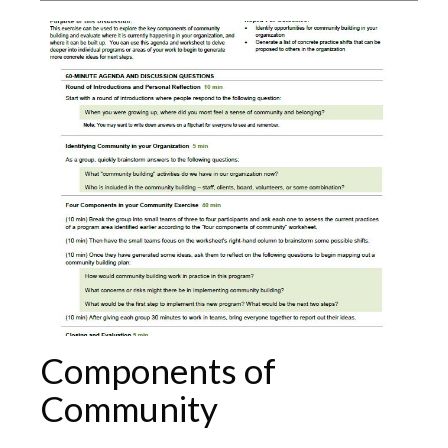
Components of
Community