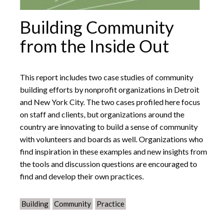
Building Community
from the Inside Out
This report includes two case studies of community
building efforts by nonprofit organizations in Detroit
and New York City. The two cases profiled here focus
on staff and clients, but organizations around the
country are innovating to build a sense of community
with volunteers and boards as well. Organizations who
find inspiration in these examples and new insights from
the tools and discussion questions are encouraged to
find and develop their own practices.
Building
Community
Practice