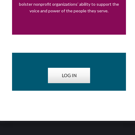
bolster nonprofit organizations’ ability to support the
voice and power of the people they serve.
LOG IN