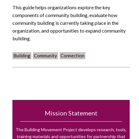
This guide helps organizations explore the key
components of community building, evaluate how
community building is currently taking place in the
organization, and opportunities to expand community
building.
Building
Community
Connection
Mission Statement
The Building Movement Project develops research, tools,
training materials and opportunities for partnership that