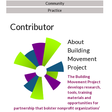
Community
Practice
Contributor
About
Building
Movement
Project
The Building
Movement Project
develops research,
tools, training
materials and
opportunities for
partnership that bolster nonprofit organizations’