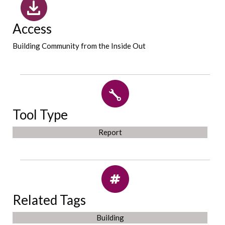
Access
Building Community from the Inside Out
Tool Type
Report
Related Tags
Building