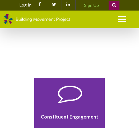
Log In
Sign Up
Menu
Constituent Engagement