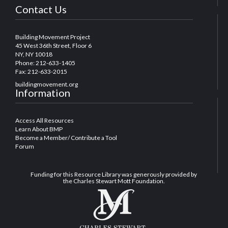
Contact Us
Building Movement Project
45 West 36th Street, Floor 6
NY, NY 10018
Phone: 212-633-1405
Fax: 212-633-2015
buildingmovement.org
Information
Access All Resources
Learn About BMP
Become a Member/ Contribute a Tool
Forum
Funding for this Resource Library was generously provided by
the Charles Stewart Mott Foundation.