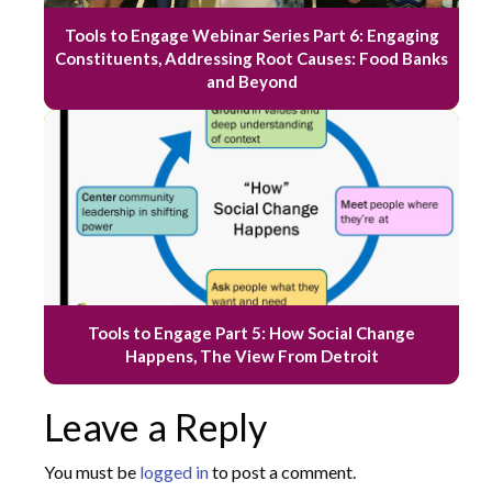
Tools to Engage Webinar Series Part 6: Engaging
Constituents, Addressing Root Causes: Food Banks
and Beyond
Tools to Engage Part 5: How Social Change
Happens, The View From Detroit
Leave a Reply
You must be
logged in
to post a comment.