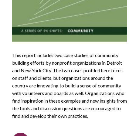
This report includes two case studies of community
building efforts by nonprofit organizations in Detroit
and New York City. The two cases profiled here focus
on staff and clients, but organizations around the
country are innovating to build a sense of community
with volunteers and boards as well. Organizations who
find inspiration in these examples and new insights from
the tools and discussion questions are encouraged to
find and develop their own practices.