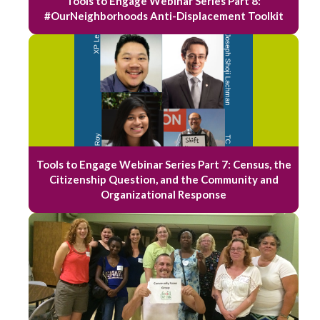
Tools to Engage Webinar Series Part 8:
#OurNeighborhoods Anti-Displacement Toolkit
Tools to Engage Webinar Series Part 7: Census, the
Citizenship Question, and the Community and
Organizational Response