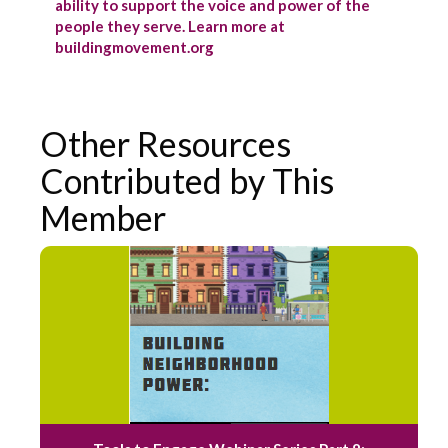
ability to support the voice and power of the
people they serve. Learn more at
buildingmovement.org
Other Resources
Contributed by This
Member