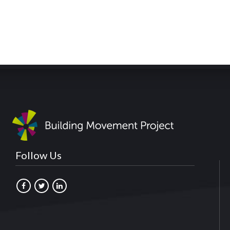
Follow Us