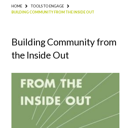
HOME
TOOLS TO ENGAGE
BUILDING COMMUNITY FROM THE INSIDE OUT
Building Community from
the Inside Out