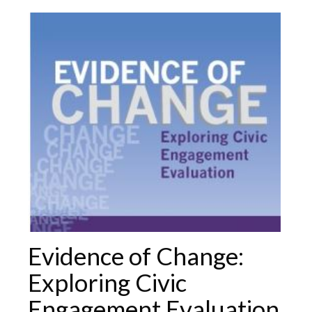
Evidence of Change:
Exploring Civic
Engagement Evaluation