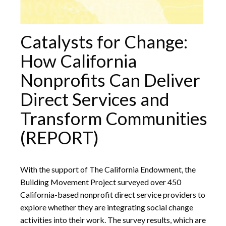
Catalysts for Change:
How California
Nonprofits Can Deliver
Direct Services and
Transform Communities
(REPORT)
With the support of The California Endowment, the
Building Movement Project surveyed over 450
California-based nonprofit direct service providers to
explore whether they are integrating social change
activities into their work. The survey results, which are