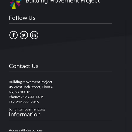
Follow Us
Contact Us
Building Movement Project
45 West 36th Street, Floor 6
NY, NY 10018
Phone: 212-633-1405
Fax: 212-633-2015
buildingmovement.org
Information
Access All Resources