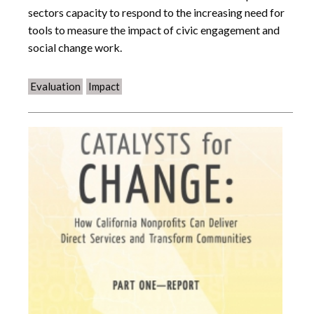
sectors capacity to respond to the increasing need for
tools to measure the impact of civic engagement and
social change work.
Evaluation
Impact