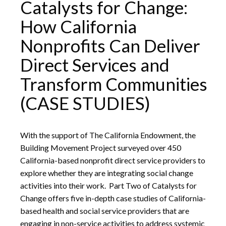
Catalysts for Change:
How California
Nonprofits Can Deliver
Direct Services and
Transform Communities
(CASE STUDIES)
With the support of The California Endowment, the
Building Movement Project surveyed over 450
California-based nonprofit direct service providers to
explore whether they are integrating social change
activities into their work. Part Two of Catalysts for
Change offers five in-depth case studies of California-
based health and social service providers that are
engaging in non-service activities to address systemic