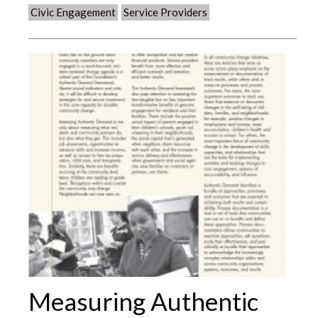
Civic Engagement
Service Providers
Measuring Authentic