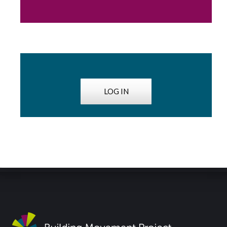
LOG IN