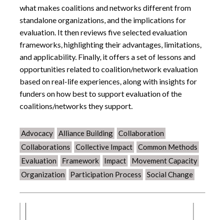
what makes coalitions and networks different from
standalone organizations, and the implications for
evaluation. It then reviews five selected evaluation
frameworks, highlighting their advantages, limitations,
and applicability. Finally, it offers a set of lessons and
opportunities related to coalition/network evaluation
based on real-life experiences, along with insights for
funders on how best to support evaluation of the
coalitions/networks they support.
Advocacy
Alliance Building
Collaboration
Collaborations
Collective Impact
Common Methods
Evaluation
Framework
Impact
Movement Capacity
Organization
Participation Process
Social Change