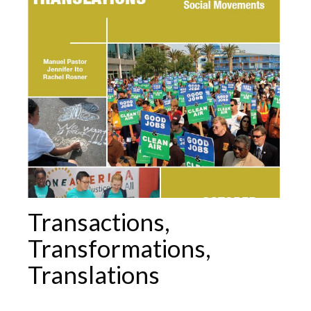
Transactions,
Transformations,
Translations