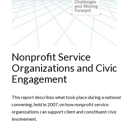
Nonprofit Service
Organizations and Civic
Engagement
This report describes what took place during a national
convening, held in 2007, on how nonprofit service
organizations can support client and constituent civic
involvement.