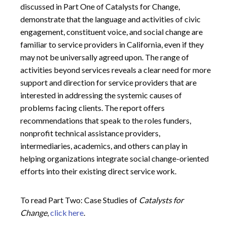
discussed in Part One of Catalysts for Change,
demonstrate that the language and activities of civic
engagement, constituent voice, and social change are
familiar to service providers in California, even if they
may not be universally agreed upon. The range of
activities beyond services reveals a clear need for more
support and direction for service providers that are
interested in addressing the systemic causes of
problems facing clients. The report offers
recommendations that speak to the roles funders,
nonprofit technical assistance providers,
intermediaries, academics, and others can play in
helping organizations integrate social change-oriented
efforts into their existing direct service work.
To read Part Two: Case Studies of
Catalysts for
Change
,
click here
.