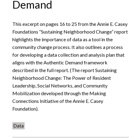
Demand
This excerpt on pages 16 to 25 from the Annie E. Casey
Foundations “Sustaining Neighborhood Change” report
highlights the importance of data as a tool in the
community change process. It also outlines a process
for developing a data collection and analysis plan that
aligns with the Authentic Demand framework
described in the full report. (The report Sustaining
Neighborhood Change: The Power of Resident
Leadership, Social Networks, and Community
Mobilization developed through the Making
Connections Initiative of the Annie E. Casey
Foundation).
Data