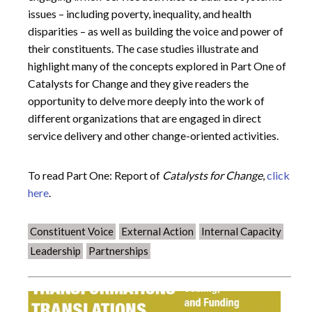
issues – including poverty, inequality, and health
disparities – as well as building the voice and power of
their constituents. The case studies illustrate and
highlight many of the concepts explored in Part One of
Catalysts for Change and they give readers the
opportunity to delve more deeply into the work of
different organizations that are engaged in direct
service delivery and other change-oriented activities.
To read Part One: Report of
Catalysts for Change
,
click
here
.
Constituent Voice
External Action
Internal Capacity
Leadership
Partnerships