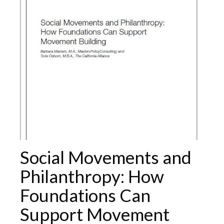
Social Movements and
Philanthropy: How
Foundations Can
Support Movement