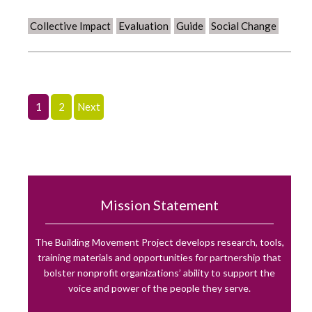
Collective Impact
Evaluation
Guide
Social Change
1
2
Next
Mission Statement
The Building Movement Project develops research, tools,
training materials and opportunities for partnership that
bolster nonprofit organizations’ ability to support the
voice and power of the people they serve.