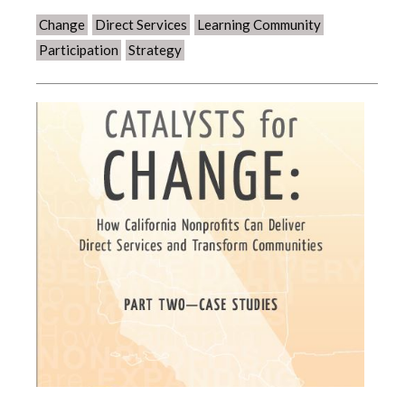
Change
Direct Services
Learning Community
Participation
Strategy