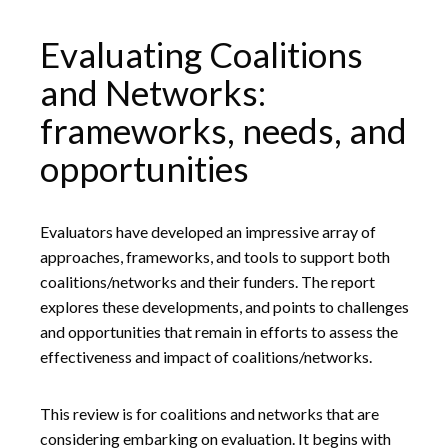
Evaluating Coalitions
and Networks:
frameworks, needs, and
opportunities
Evaluators have developed an impressive array of
approaches, frameworks, and tools to support both
coalitions/networks and their funders. The report
explores these developments, and points to challenges
and opportunities that remain in efforts to assess the
effectiveness and impact of coalitions/networks.
This review is for coalitions and networks that are
considering embarking on evaluation. It begins with