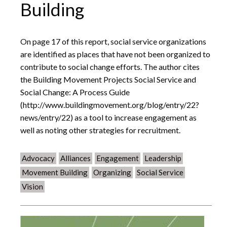
Building
On page 17 of this report, social service organizations
are identified as places that have not been organized to
contribute to social change efforts. The author cites
the Building Movement Projects Social Service and
Social Change: A Process Guide
(http://www.buildingmovement.org/blog/entry/22?
news/entry/22) as a tool to increase engagement as
well as noting other strategies for recruitment.
Advocacy
Alliances
Engagement
Leadership
Movement Building
Organizing
Social Service
Vision