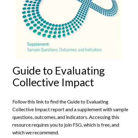
Guide to Evaluating
Collective Impact
Follow this link to find the Guide to Evaluating
Collective Impact report and a supplement with sample
questions, outcomes, and indicators. Accessing this
resource requires you to join FSG, which is free, and
which we recommend.