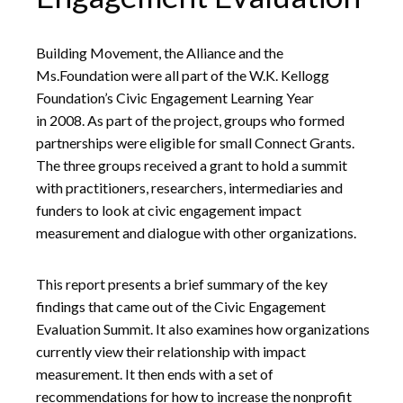
Building Movement, the Alliance and the
Ms.Foundation were all part of the W.K. Kellogg
Foundation’s Civic Engagement Learning Year
in 2008. As part of the project, groups who formed
partnerships were eligible for small Connect Grants.
The three groups received a grant to hold a summit
with practitioners, researchers, intermediaries and
funders to look at civic engagement impact
measurement and dialogue with other organizations.
This report presents a brief summary of the key
findings that came out of the Civic Engagement
Evaluation Summit. It also examines how organizations
currently view their relationship with impact
measurement. It then ends with a set of
recommendations for how to increase the nonprofit