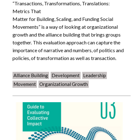
“Transactions, Transformations, Translations:
Metrics That
Matter for Building, Scaling, and Funding Social
Movements” is a way of looking at organizational
growth and the alliance building that brings groups
together. This evaluation approach can capture the
importance of narrative and numbers, of politics and
policies, of transformation as well as transaction.
Alliance Building
Development
Leadership
Movement
Organizational Growth