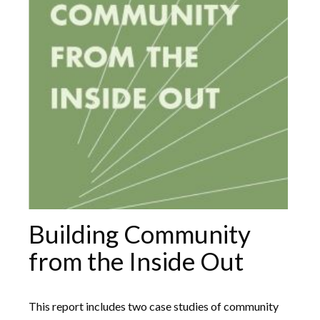
Building Community
from the Inside Out
This report includes two case studies of community