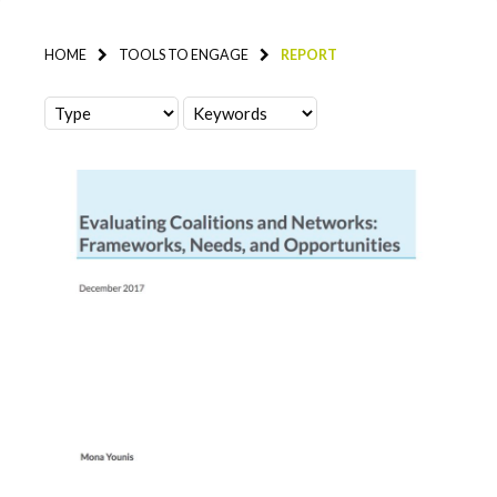
HOME
TOOLS TO ENGAGE
REPORT