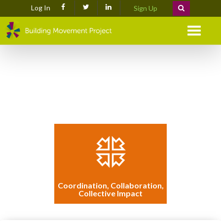
Log In
Sign Up
Menu
Coordination, Collaboration,
Collective Impact