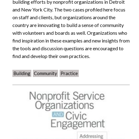
building efforts by nonprofit organizations in Detroit
and New York City. The two cases profiled here focus
on staff and clients, but organizations around the
country are innovating to build a sense of community
with volunteers and boards as well. Organizations who
find inspiration in these examples and new insights from
the tools and discussion questions are encouraged to
find and develop their own practices.
Building
Community
Practice