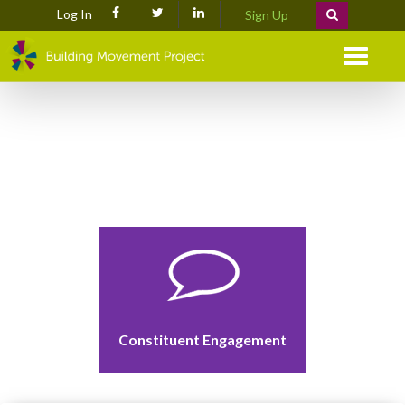
Log In
Sign Up
Menu
Constituent Engagement