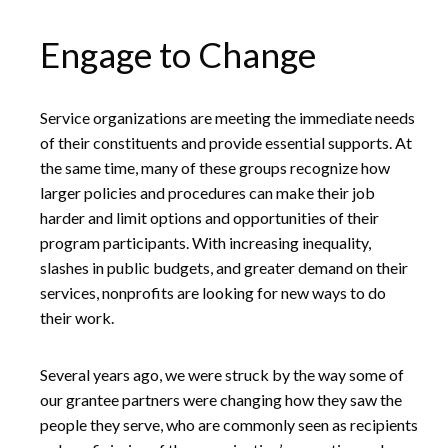
Engage to Change
Service organizations are meeting the immediate needs
of their constituents and provide essential supports. At
the same time, many of these groups recognize how
larger policies and procedures can make their job
harder and limit options and opportunities of their
program participants. With increasing inequality,
slashes in public budgets, and greater demand on their
services, nonprofits are looking for new ways to do
their work.
Several years ago, we were struck by the way some of
our grantee partners were changing how they saw the
people they serve, who are commonly seen as recipients