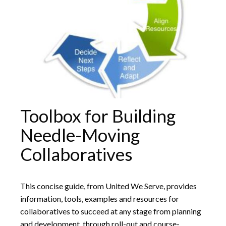
Toolbox for Building
Needle-Moving
Collaboratives
This concise guide, from United We Serve, provides
information, tools, examples and resources for
collaboratives to succeed at any stage from planning
and development, through roll-out and course-