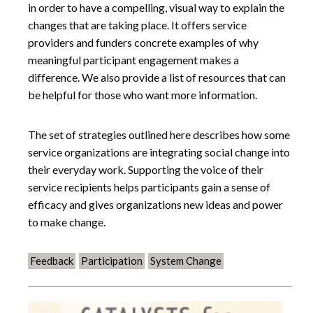
in order to have a compelling, visual way to explain the
changes that are taking place. It offers service
providers and funders concrete examples of why
meaningful participant engagement makes a
difference. We also provide a list of resources that can
be helpful for those who want more information.
The set of strategies outlined here describes how some
service organizations are integrating social change into
their everyday work. Supporting the voice of their
service recipients helps participants gain a sense of
efficacy and gives organizations new ideas and power
to make change.
Feedback
Participation
System Change