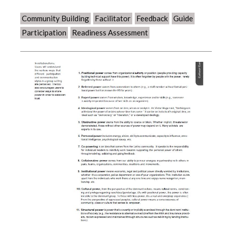
Community Building
Facilitator
Feedback
Guide
Participation
Readiness Assessment