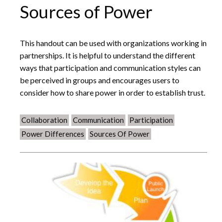
Sources of Power
This handout can be used with organizations working in
partnerships. It is helpful to understand the different
ways that participation and communication styles can
be perceived in groups and encourages users to
consider how to share power in order to establish trust.
Collaboration
Communication
Participation
Power Differences
Sources Of Power