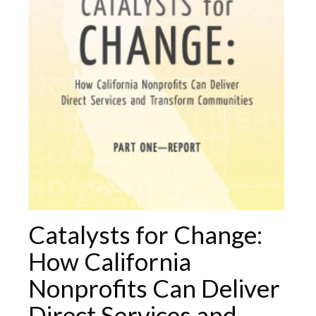
Catalysts for Change:
How California
Nonprofits Can Deliver
Direct Services and