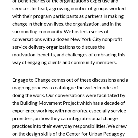
or beneficiaries of the organization’s expertise and
services. Instead, a growing number of groups worked
with their program participants as partners in making
change in their own lives, the organization, and in the
surrounding community. We hosted a series of
conversations with a dozen New York City nonprofit
service delivery organizations to discuss the
motivation, benefits, and challenges of embracing this
way of engaging clients and community members.
Engage to Change comes out of these discussions and a
mapping process to catalogue the varied modes of
doing the work. Our conversations were facilitated by
the Building Movement Project which has a decade of
experience working with nonprofits, especially service
providers, on how they can integrate social change
practices into their everyday responsibilities. We drew
on the design skills of the Center for Urban Pedagogy