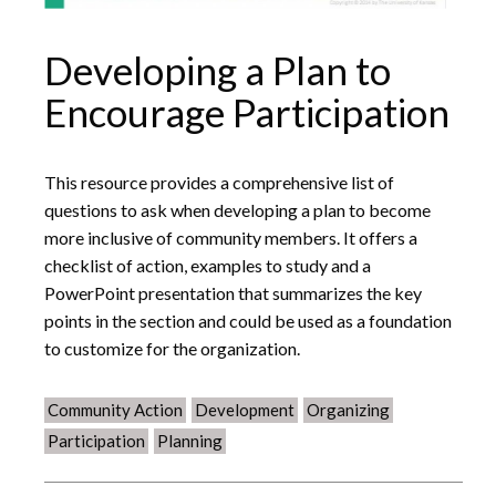
Developing a Plan to
Encourage Participation
This resource provides a comprehensive list of
questions to ask when developing a plan to become
more inclusive of community members. It offers a
checklist of action, examples to study and a
PowerPoint presentation that summarizes the key
points in the section and could be used as a foundation
to customize for the organization.
Community Action
Development
Organizing
Participation
Planning