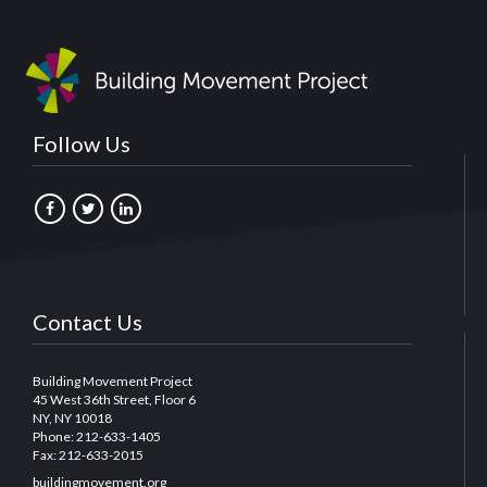
Follow Us
Contact Us
Building Movement Project
45 West 36th Street, Floor 6
NY, NY 10018
Phone: 212-633-1405
Fax: 212-633-2015
buildingmovement.org