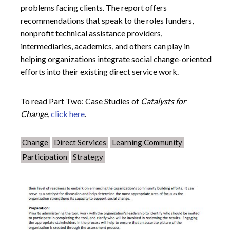
problems facing clients. The report offers
recommendations that speak to the roles funders,
nonprofit technical assistance providers,
intermediaries, academics, and others can play in
helping organizations integrate social change-oriented
efforts into their existing direct service work.
To read Part Two: Case Studies of
Catalysts for
Change
,
click here
.
Change
Direct Services
Learning Community
Participation
Strategy