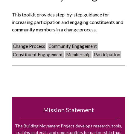
This toolkit provides step-by-step guidance for
increasing participation and engaging constituents and
community members in a change process.
Change Process
Community Engagement
Constituent Engagement
Membership
Participation
Mission Statement
The Building Movement Project develops research, tools,
training materials and opportunities for partnership that