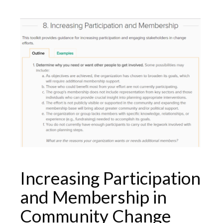
Increasing Participation
and Membership in
Community Change