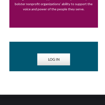
bolster nonprofit organizations’ ability to support the
voice and power of the people they serve.
LOG IN