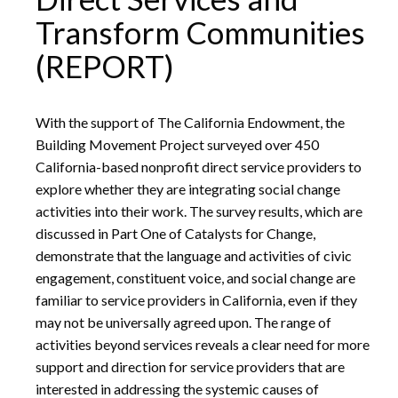
Transform Communities
(REPORT)
With the support of The California Endowment, the
Building Movement Project surveyed over 450
California-based nonprofit direct service providers to
explore whether they are integrating social change
activities into their work. The survey results, which are
discussed in Part One of Catalysts for Change,
demonstrate that the language and activities of civic
engagement, constituent voice, and social change are
familiar to service providers in California, even if they
may not be universally agreed upon. The range of
activities beyond services reveals a clear need for more
support and direction for service providers that are
interested in addressing the systemic causes of