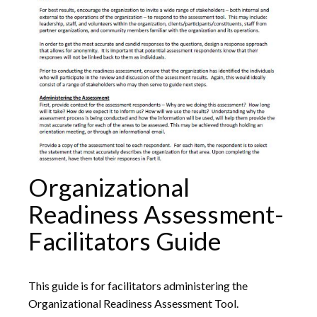
Organizational
Readiness Assessment-
Facilitators Guide
This guide is for facilitators administering the
Organizational Readiness Assessment Tool.