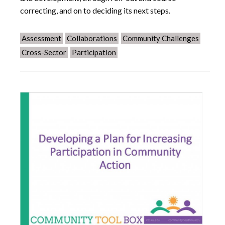
correcting, and on to deciding its next steps.
Assessment
Collaborations
Community Challenges
Cross-Sector
Participation