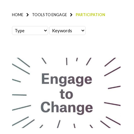
HOME
TOOLS TO ENGAGE
PARTICIPATION