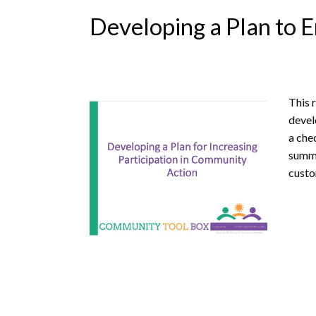
Developing a Plan to E
This 
devel
a che
summa
custo