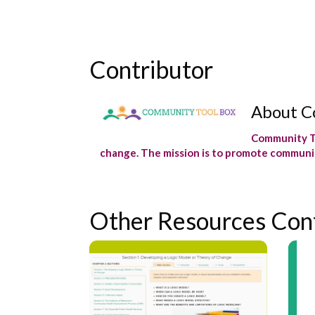
Contributor
About C
Community To
change. The mission is to promote communit
Other Resources Con