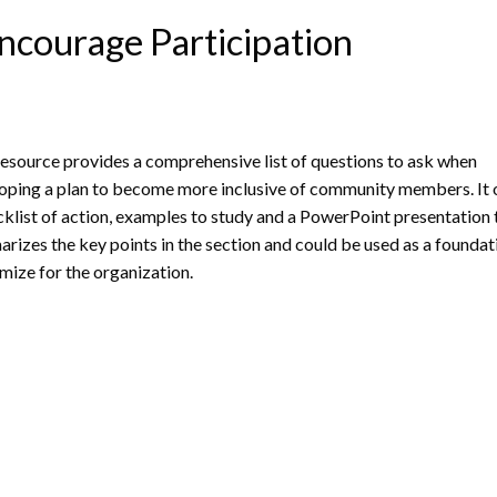
ncourage Participation
resource provides a comprehensive list of questions to ask when
oping a plan to become more inclusive of community members. It 
cklist of action, examples to study and a PowerPoint presentation 
rizes the key points in the section and could be used as a foundat
mize for the organization.