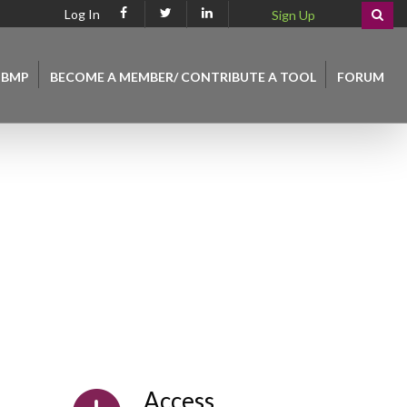
Log In
Sign Up
 BMP
BECOME A MEMBER/ CONTRIBUTE A TOOL
FORUM
Access