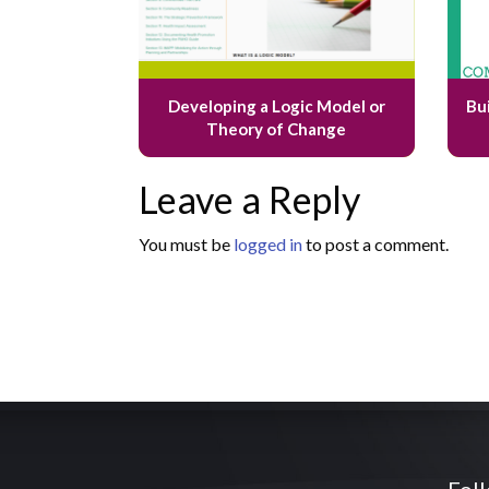
Developing a Logic Model or
Bu
Theory of Change
Leave a Reply
You must be
logged in
to post a comment.