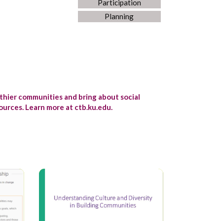
Participation
Planning
lthier communities and bring about social
urces. Learn more at ctb.ku.edu.