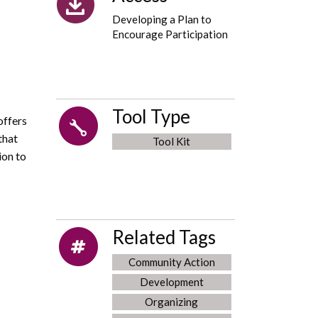
Developing a Plan to
Encourage Participation
Tool Type
offers
that
Tool Kit
ion to
Related Tags
Community Action
Development
Organizing