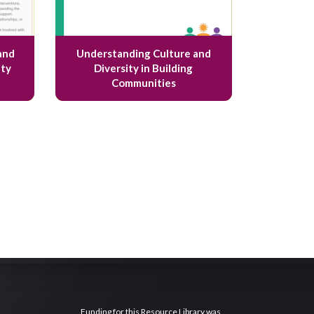
and
Understanding Culture and
ty
Diversity in Building
Communities
Funding for this Resource Library was