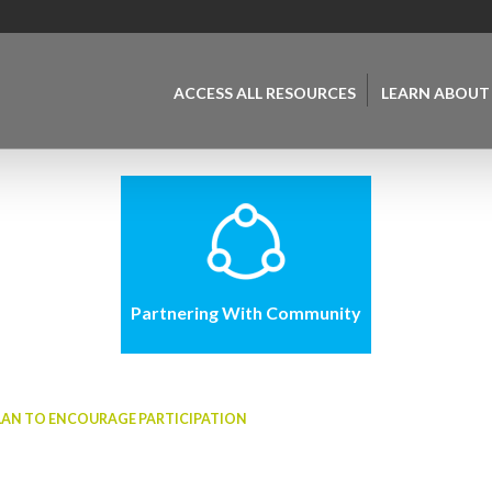
ACCESS ALL RESOURCES
LEARN ABOUT
Partnering With Community
LAN TO ENCOURAGE PARTICIPATION