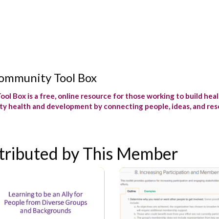
ommunity Tool Box
ol Box is a free, online resource for those working to build hea
y health and development by connecting people, ideas, and reso
tributed by This Member