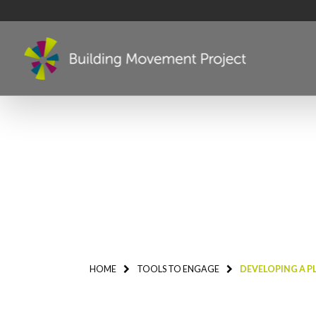
HOME
TOOLS TO ENGAGE
DEVELOPING A P