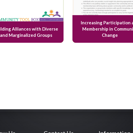
Increasing Participation 
ilding Alliances with Diverse
Membership in Communi
and Marginalized Groups
Change