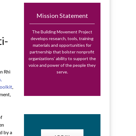
Mission Statement
The Building Movement Project
i-
develops research, tools, training
materials and opportunities for
partnership that bolster nonprofit
organizations’ ability to support the
voice and power of the people they
nn Rhi
serve.
,
oolkit
,
ment,
of
ten
ed by a