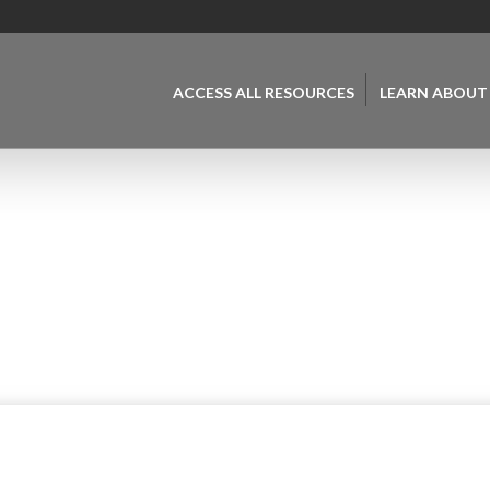
ACCESS ALL RESOURCES
LEARN ABOUT