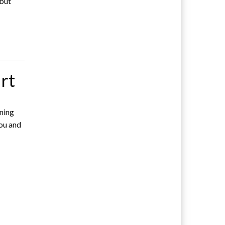
 but
rt
ening
you and