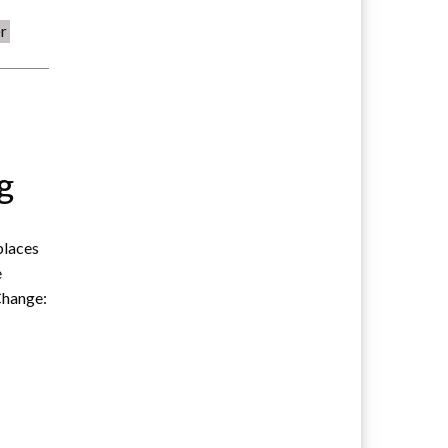
r
s
g
 places
e
Change: