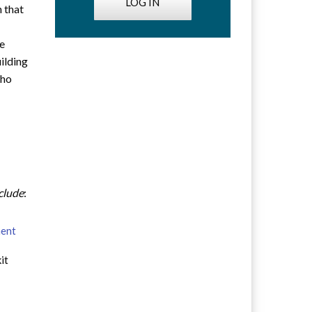
LOG IN
n that
he
uilding
who
nclude
:
ment
it