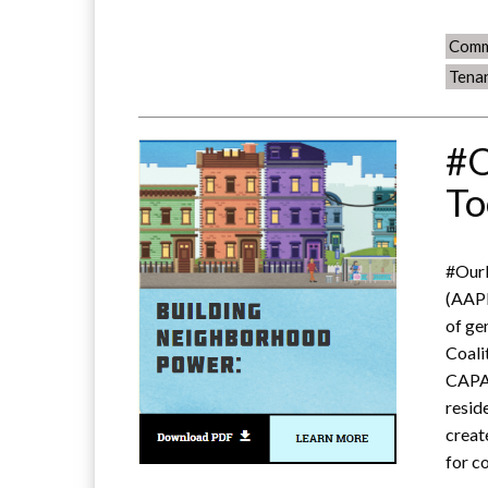
Comm
Tena
#O
To
#OurN
(AAPI
of ge
Coali
CAPA
resid
creat
for c