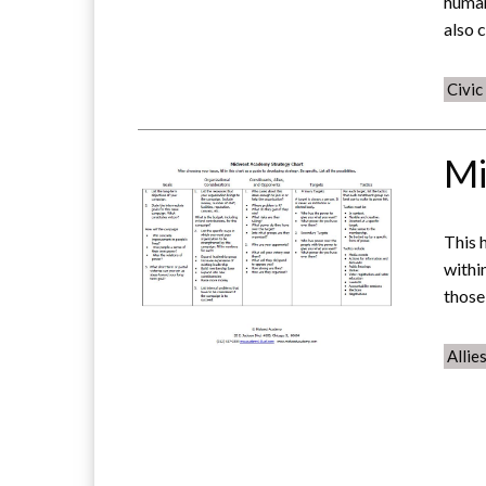
human
also 
Civi
Mi
This 
withi
those
Allie