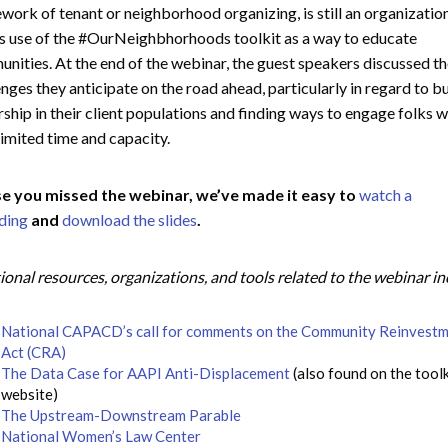
work of tenant or neighborhood organizing, is still an organizatio
 use of the #OurNeighbhorhoods toolkit as a way to educate
nities. At the end of the webinar, the guest speakers discussed t
enges they anticipate on the road ahead, particularly in regard to b
rship in their client populations and finding ways to engage folks 
limited time and capacity.
se you missed the webinar, we’ve made it easy to
watch a
ding
and
download the slides
.
ional resources, organizations, and tools related to the webinar i
National CAPACD’s call for comments on the Community Reinvest
Act (CRA)
The Data Case for AAPI Anti-Displacement
(also found on the toolk
website)
The Upstream-Downstream Parable
National Women’s Law Center