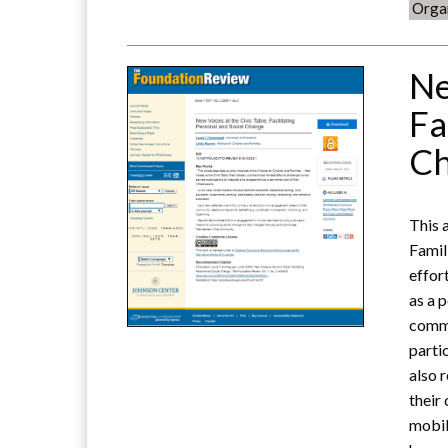
Orga
Ne
Fa
C
This a
Famil
effor
as a 
commo
parti
also 
their
mobil