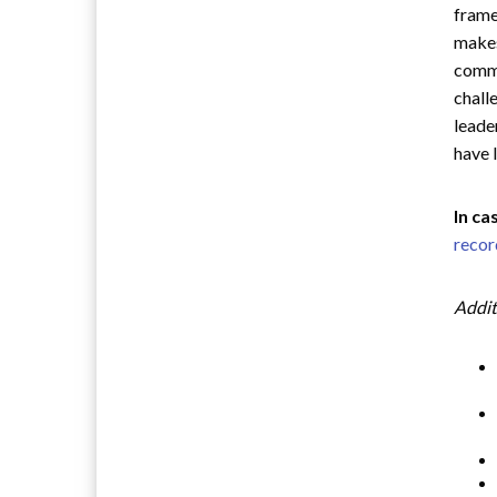
frame
makes
commu
chall
leade
have 
In ca
recor
Addit