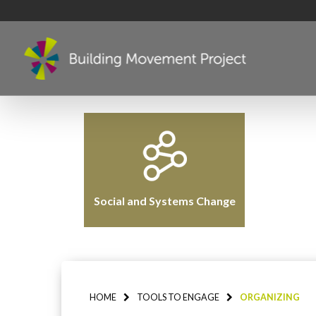
Social and Systems Change
HOME
TOOLS TO ENGAGE
ORGANIZING