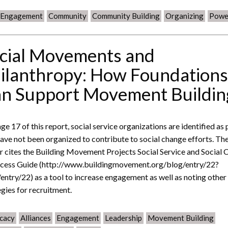
c Engagement
Community
Community Building
Organizing
Powe
cial Movements and
ilanthropy: How Foundation
n Support Movement Buildin
ge 17 of this report, social service organizations are identified as
have not been organized to contribute to social change efforts. Th
r cites the Building Movement Projects Social Service and Social 
cess Guide (http://www.buildingmovement.org/blog/entry/22?
entry/22) as a tool to increase engagement as well as noting other
egies for recruitment.
cacy
Alliances
Engagement
Leadership
Movement Building