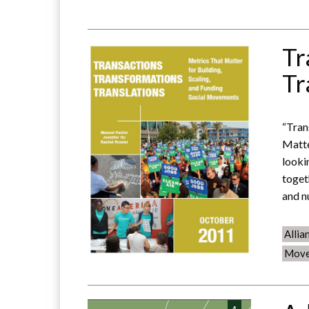
Tr
Tr
“Tran
Matte
looki
toget
and n
Allia
Move