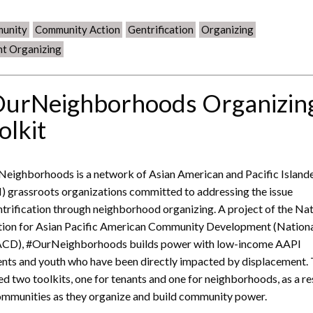
unity
Community Action
Gentrification
Organizing
nt Organizing
urNeighborhoods Organizin
olkit
eighborhoods is a network of Asian American and Pacific Island
) grassroots organizations committed to addressing the issue
ntrification through neighborhood organizing. A project of the Na
tion for Asian Pacific American Community Development (Nation
CD), #OurNeighborhoods builds power with low-income AAPI
ents and youth who have been directly impacted by displacement.
ed two toolkits, one for tenants and one for neighborhoods, as a r
ommunities as they organize and build community power.