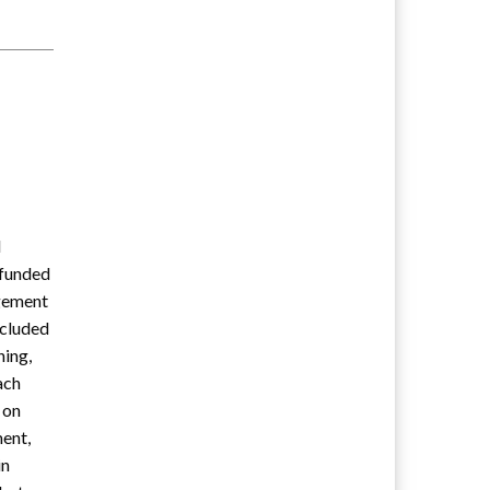
d
-funded
agement
ncluded
ning,
ach
 on
ment,
in