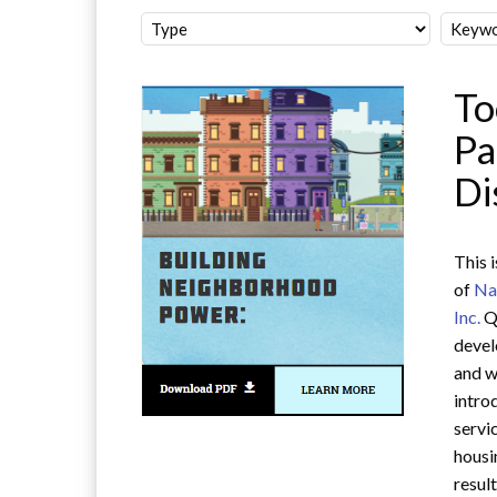
To
Pa
Di
This 
of
Na
Inc.
Q
devel
and w
intro
servi
housi
resul