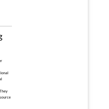
g
er
tional
al
 They
esource