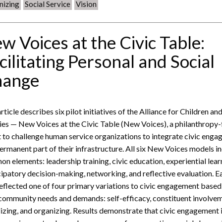
nizing
Social Service
Vision
w Voices at the Civic Table:
cilitating Personal and Social
hange
rticle describes six pilot initiatives of the Alliance for Children an
ies — New Voices at the Civic Table (New Voices), a philanthropy
t to challenge human service organizations to integrate civic eng
permanent part of their infrastructure. All six New Voices models i
n elements: leadership training, civic education, experiential lear
cipatory decision-making, networking, and reflective evaluation. E
reflected one of four primary variations to civic engagement based
 community needs and demands: self-efficacy, constituent involve
izing, and organizing. Results demonstrate that civic engagement 