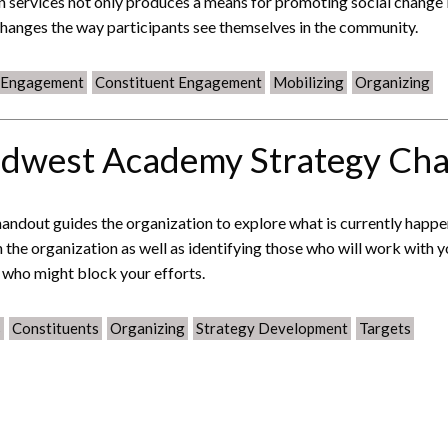
 services not only produces a means for promoting social change
changes the way participants see themselves in the community.
c Engagement
Constituent Engagement
Mobilizing
Organizing
dwest Academy Strategy Cha
handout guides the organization to explore what is currently happ
n the organization as well as identifying those who will work with 
 who might block your efforts.
s
Constituents
Organizing
Strategy Development
Targets