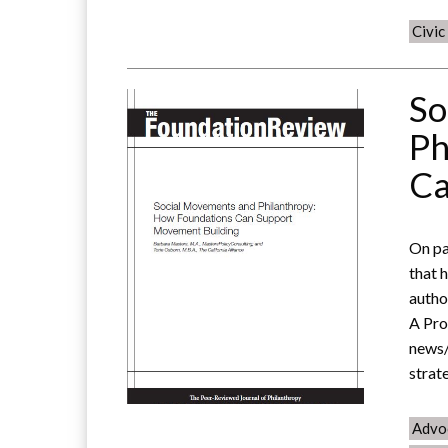
Civi
So
Ph
Ca
On pa
that 
autho
A Pro
news/
strat
Advo