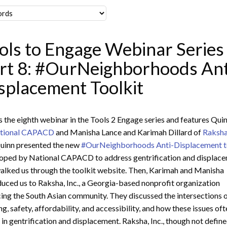
ols to Engage Webinar Series
rt 8: #OurNeighborhoods Ant
splacement Toolkit
is the eighth webinar in the Tools 2 Engage series and features Qui
tional CAPACD
and Manisha Lance and Karimah Dillard of
Raksha
uinn presented the new
#OurNeighborhoods Anti-Displacement t
oped by National CAPACD to address gentrification and displace
alked us through the toolkit website. Then, Karimah and Manisha
duced us to Raksha, Inc., a Georgia-based nonprofit organization
cing the South Asian community. They discussed the intersections 
ng, safety, affordability, and accessibility, and how these issues of
t in gentrification and displacement. Raksha, Inc., though not defin