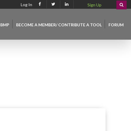
Log In
Sign Up
 BMP
BECOME A MEMBER/ CONTRIBUTE A TOOL
FORUM