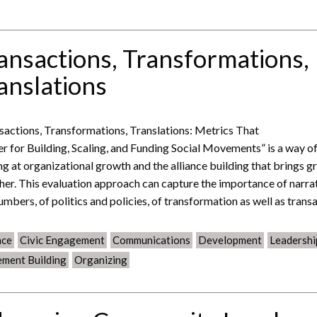
ansactions, Transformations,
anslations
sactions, Transformations, Translations: Metrics That
r for Building, Scaling, and Funding Social Movements” is a way o
ng at organizational growth and the alliance building that brings g
her. This evaluation approach can capture the importance of narra
umbers, of politics and policies, of transformation as well as trans
nce
Civic Engagement
Communications
Development
Leadershi
ment Building
Organizing