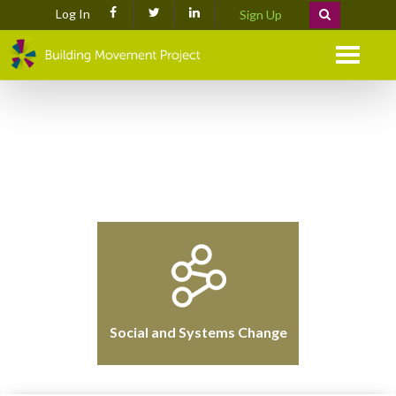
Log In
Sign Up
Menu
Social and Systems Change