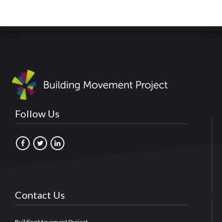
Follow Us
Contact Us
Building Movement Project