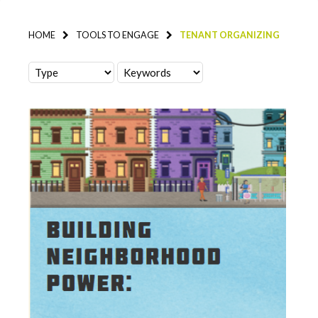
HOME
TOOLS TO ENGAGE
TENANT ORGANIZING