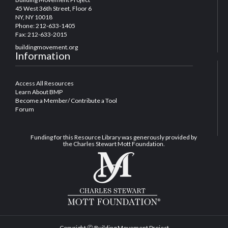
45 West 36th Street, Floor 6
NY, NY 10018
Phone: 212-633-1405
Fax: 212-633-2015
buildingmovement.org
Information
Access All Resources
Learn About BMP
Become a Member/ Contribute a Tool
Forum
Funding for this Resource Library was generously provided by
the Charles Stewart Mott Foundation.
Copyright Ⓒ Building Movement Project