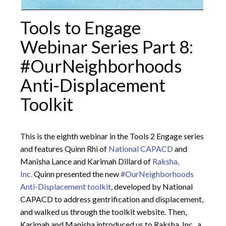
Tools to Engage
Webinar Series Part 8:
#OurNeighborhoods
Anti-Displacement
Toolkit
This is the eighth webinar in the Tools 2 Engage series
and features Quinn Rhi of
National CAPACD
and
Manisha Lance and Karimah Dillard of
Raksha,
Inc.
Quinn presented the new
#OurNeighborhoods
Anti-Displacement toolkit
, developed by National
CAPACD to address gentrification and displacement,
and walked us through the toolkit website. Then,
Karimah and Manisha introduced us to Raksha, Inc., a