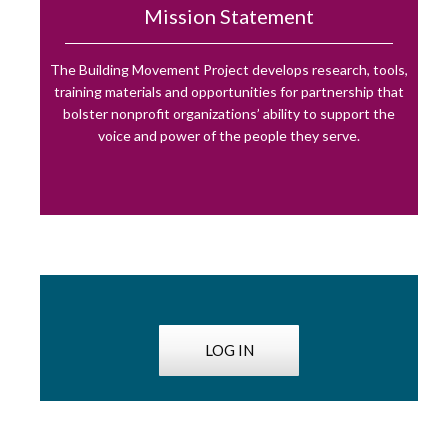
Mission Statement
The Building Movement Project develops research, tools,
training materials and opportunities for partnership that
bolster nonprofit organizations’ ability to support the
voice and power of the people they serve.
LOG IN