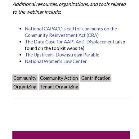
Additional resources, organizations, and tools related
to the webinar include
:
National CAPACD’s call for comments on the
Community Reinvestment Act (CRA)
The Data Case for AAPI Anti-Displacement
(also
found on the toolkit website)
The Upstream-Downstream Parable
National Women’s Law Center
Community
Community Action
Gentrification
Organizing
Tenant Organizing