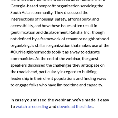
Georgia-based nonprofit organization servicing the
South Asian community. They discussed the
intersections of housing, safety, affordability, and
accessibility, and how these issues often result in
gentrification and displacement. Raksha, Inc., though
not defined by a framework of tenant or neighborhood
organizing, is still an organization that makes use of the
#OurNeighbhorhoods toolkit as a way to educate
communities. At the end of the webinar, the guest
speakers discussed the challenges they anticipate on
the road ahead, particularly in regard to building
leadership in their client populations and finding ways
to engage folks who have limited time and capacity.
In case you missed the webinar, we’ve made it easy
to
watch a recording
and
download the slides
.