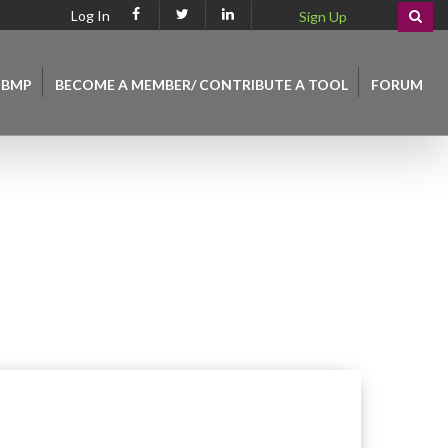
Log In
Sign Up
 BMP
BECOME A MEMBER/ CONTRIBUTE A TOOL
FORUM