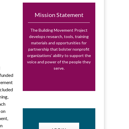
Mission Statement
The Building Movement Project
develops research, tools, training
materials and opportunities for
partnership that bolster nonprofit
organizations’ ability to support the
voice and power of the people they
d
serve.
-funded
agement
ncluded
ning,
ach
 on
ment,
in