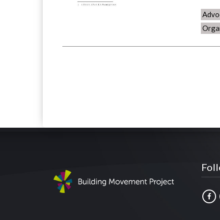
Advo
Orga
Fol