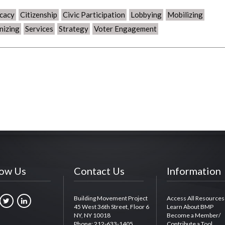
cacy
Citizenship
Civic Participation
Lobbying
Mobilizing
nizing
Services
Strategy
Voter Engagement
low Us
Contact Us
Information
Building Movement Project
Access All Resources
45 West 36th Street, Floor 6
Learn About BMP
NY, NY 10018
Become a Member/
Phone: 212-633-1405
Contribute a Tool