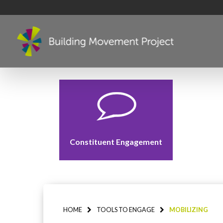
Constituent Engagement
HOME
TOOLS TO ENGAGE
MOBILIZING