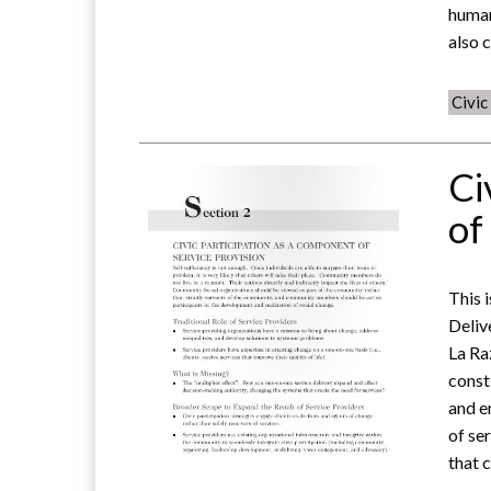
human
also 
Civi
Ci
of
This 
Deliv
La Ra
const
and e
of se
that 