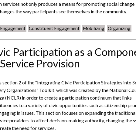
 services not only produces a means for promoting social change
changes the way participants see themselves in the community.
c Engagement
Constituent Engagement
Mobilizing
Organizing
vic Participation as a Compon
 Service Provision
is section 2 of the “Integrating Civic Participation Strategies into S
ery Organizations” Toolkit, which was created by the National Cou
za (NCLR) in order to create a participation continuum that links
ituencies to a variety of civic opportunities such as citizenship pr
ngaging in issues. This section focuses on expanding the traditional
rvice providers to affect decision-making authority, changing the 
create the need for services.