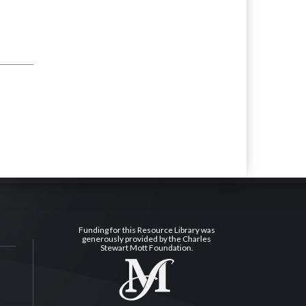
Funding for this Resource Library was
generously provided by the Charles
Stewart Mott Foundation.