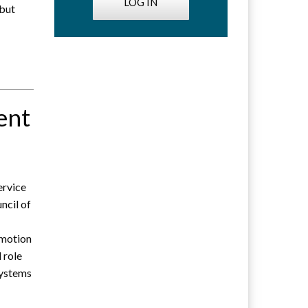
LOG IN
 but
ent
ervice
ncil of
omotion
 role
systems