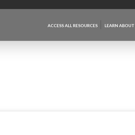
ACCESS ALL RESOURCES
LEARN ABOUT