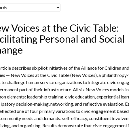
w Voices at the Civic Table:
cilitating Personal and Social
hange
rticle describes six pilot initiatives of the Alliance for Children an
ies — New Voices at the Civic Table (New Voices), a philanthropy
t to challenge human service organizations to integrate civic eng
permanent part of their infrastructure. All six New Voices models i
n elements: leadership training, civic education, experiential lear
cipatory decision-making, networking, and reflective evaluation. E
reflected one of four primary variations to civic engagement based
 community needs and demands: self-efficacy, constituent involve
izing, and organizing. Results demonstrate that civic engagement 