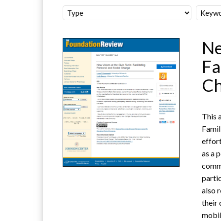
Ne
Fa
C
This a
Famil
effor
as a 
commo
parti
also 
their
mobil