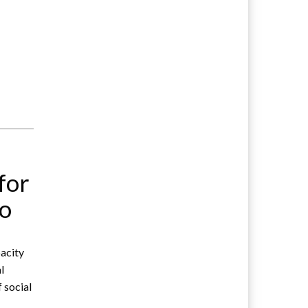
for
wo
acity
l
f social