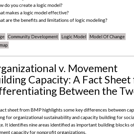
w do you create a logic model?
at makes a logic model effective?
at are the benefits and limitations of logic modeling?
ge
Community Development
Logic Model
Model Of Change
map
ganizational v. Movement
ilding Capacity: A Fact Sheet 
fferentiating Between the T
fact sheet from BMP highlights some key differences between cap
ing for organizational sustainability and capacity building for socia
e. It identifies nine areas identified as important building blocks o
ent capacity for nonprofit organizations.