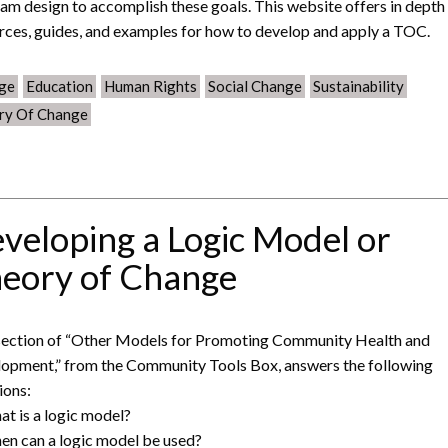
am design to accomplish these goals. This website offers in depth
rces, guides, and examples for how to develop and apply a TOC.
ge
Education
Human Rights
Social Change
Sustainability
ry Of Change
veloping a Logic Model or
eory of Change
section of “Other Models for Promoting Community Health and
opment,” from the Community Tools Box, answers the following
ions:
at is a logic model?
en can a logic model be used?