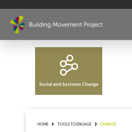
Social and Systems Change
HOME
TOOLS TO ENGAGE
CHANGE