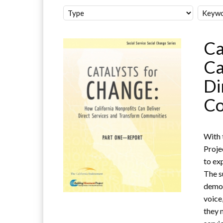
Ca
Ca
Di
Co
With 
Proje
to ex
The s
demon
voice
they 