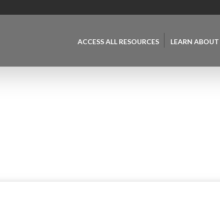
ACCESS ALL RESOURCES
LEARN ABOUT