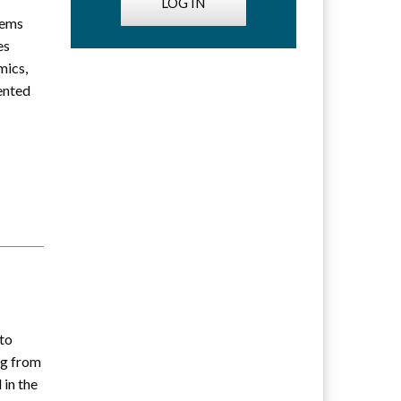
LOG IN
lems
es
mics,
iented
 to
g from
 in the