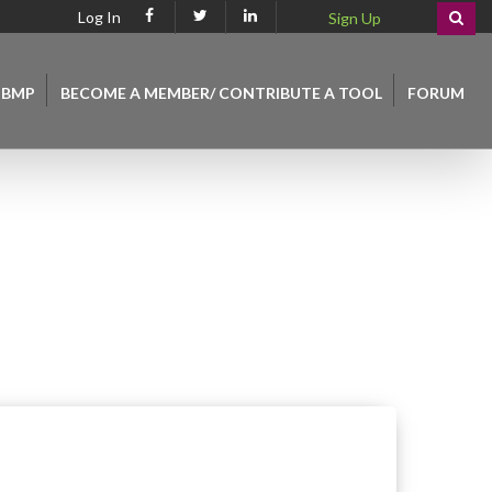
Log In
Sign Up
 BMP
BECOME A MEMBER/ CONTRIBUTE A TOOL
FORUM