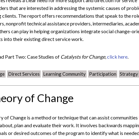
ces reveals a clear need for more support and direction for service
ders that are interested in addressing the systemic causes of prob
g clients. The report offers recommendations that speak to the rol
rs, nonprofit technical assistance providers, intermediaries, acade
thers can play in helping organizations integrate social change-or
s into their existing direct service work.
ad Part Two: Case Studies of
Catalysts for Change
,
click here
.
ge
Direct Services
Learning Community
Participation
Strategy
eory of Change
y of Change is a method or technique that can assist communities
 about, plan and evaluate their work. It involves backwards mappin
oals or desired outcomes of the program to identify what is needed