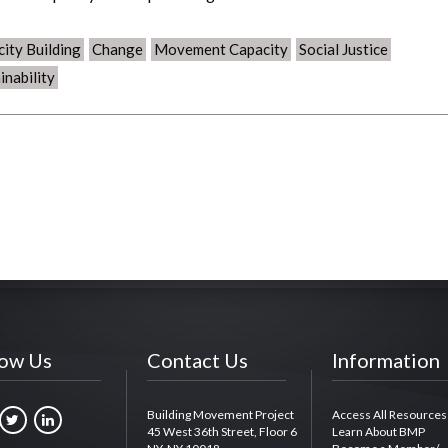
ity Building
Change
Movement Capacity
Social Justice
inability
low Us
Contact Us
Information
Building Movement Project
Access All Resources
45 West 36th Street, Floor 6
Learn About BMP