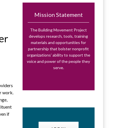
Mission Statement
The Building Movement Project
er
develops research, tools, training
materials and opportunities for
partnership that bolster nonprofit
organizations’ ability to support the
voice and power of the people they
serve.
t
oviders
ir work.
nge,
tituent
ven if
d