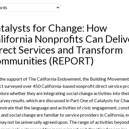
talysts for Change: How
lifornia Nonprofits Can Deliv
rect Services and Transform
mmunities (REPORT)
the support of The California Endowment, the Building Movemen
ct surveyed over 450 California-based nonprofit direct service pr
plore whether they are integrating social change activities into the
urvey results, which are discussed in Part One of Catalysts for Cha
strate that the language and activities of civic engagement, cons
, and social change are familiar to service providers in California, e
may not be universally agreed upon. The range of activities beyon