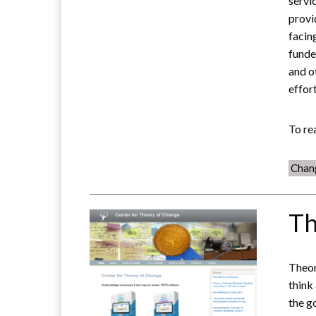
servi
provi
facin
funde
and o
effort
To re
Chan
Th
Theor
think
the g