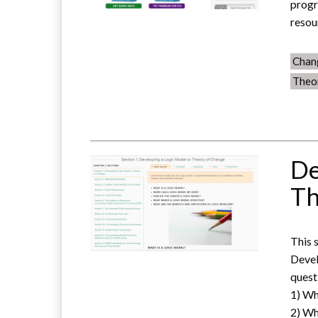
progr
resou
Chan
Theo
De
Th
This 
Devel
quest
1) Wh
2) Wh