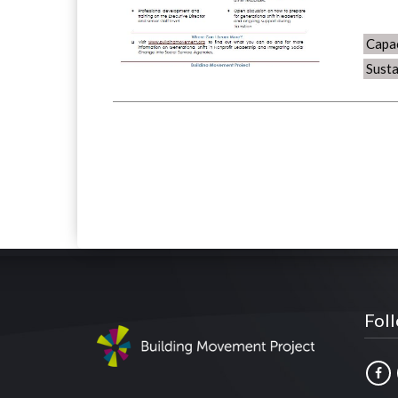
Capac
Susta
Fol