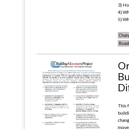
3) Ho
4) Wh
5) Wh
Chan
Road
Or
Bu
Di
This 
build
chang
movem