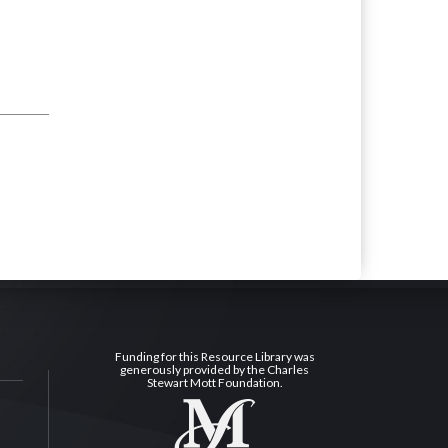
Funding for this Resource Library was
generously provided by the Charles
Stewart Mott Foundation.