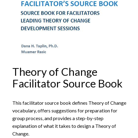
Theory of Change
Facilitator Source Book
This facilitator source book defines Theory of Change
vocabulary, offers suggestions for preparation for
group process, and provides a step-by-step
explanation of what it takes to design a Theory of
Change.