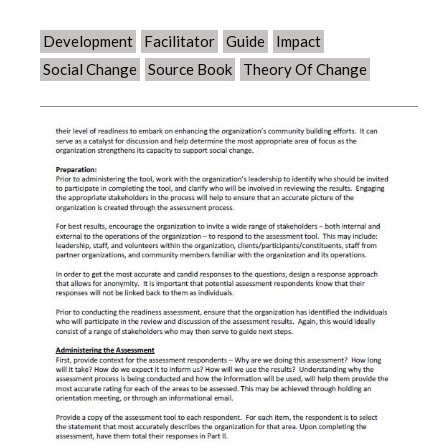
Development
Facilitator
Guide
Impact
Social Change
Source Book
Theory Of Change