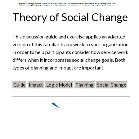
Theory of Social Change
This discussion guide and exercise applies an adapted
version of this familiar framework to your organization
in order to help participants consider how service work
differs when it incorporates social change goals. Both
types of planning and impact are important.
Guide
Impact
Logic Model
Planning
Social Change