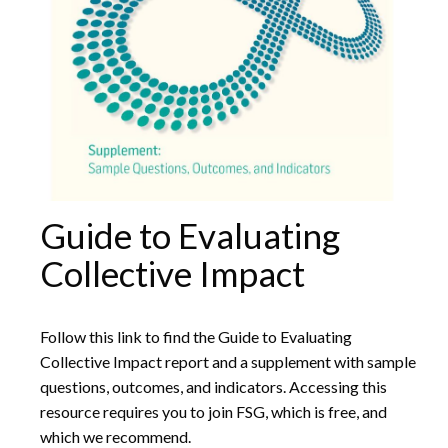
Guide to Evaluating
Collective Impact
Follow this link to find the Guide to Evaluating
Collective Impact report and a supplement with sample
questions, outcomes, and indicators. Accessing this
resource requires you to join FSG, which is free, and
which we recommend.