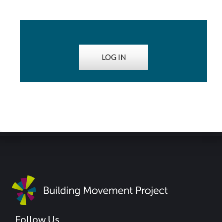
LOG IN
Follow Us