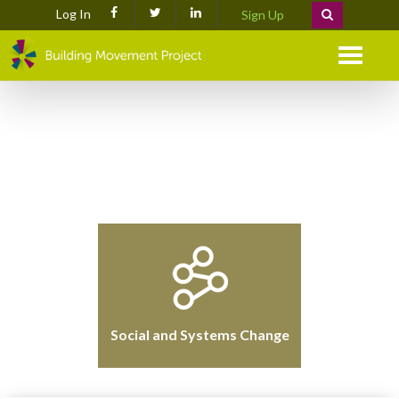
Log In
Sign Up
Menu
Social and Systems Change