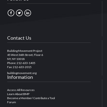
Contact Us
Building Movement Project
45 West 36th Street, Floor 6
NY, NY 10018
Phone: 212-633-1405
Fax: 212-633-2015
buildingmovement.org
Information
Access All Resources
Learn About BMP
Become a Member/ Contribute a Tool
Forum