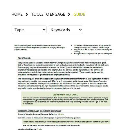
HOME
TOOLS TO ENGAGE
GUIDE