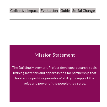
Collective Impact
Evaluation
Guide
Social Change
Mission Statement
The Building Movement Project develops research, tools,
training materials and opportunities for partnership that
bolster nonprofit organizations’ ability to support the
voice and power of the people they serve.