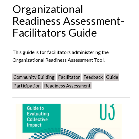
Organizational
Readiness Assessment-
Facilitators Guide
This guide is for facilitators administering the
Organizational Readiness Assessment Tool.
Community Building
Facilitator
Feedback
Guide
Participation
Readiness Assessment