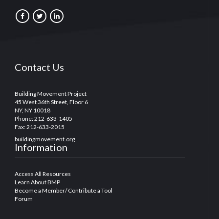
Contact Us
Building Movement Project
45 West 36th Street, Floor 6
NY, NY 10018
Phone: 212-633-1405
Fax: 212-633-2015
buildingmovement.org
Information
Access All Resources
Learn About BMP
Become a Member/ Contribute a Tool
Forum