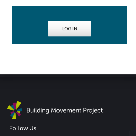
LOG IN
Follow Us