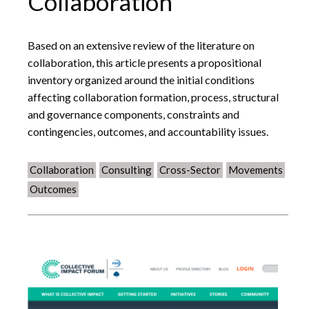
Collaboration
Based on an extensive review of the literature on
collaboration, this article presents a propositional
inventory organized around the initial conditions
affecting collaboration formation, process, structural
and governance components, constraints and
contingencies, outcomes, and accountability issues.
Collaboration
Consulting
Cross-Sector
Movements
Outcomes