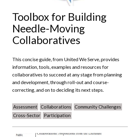
Toolbox for Building
Needle-Moving
Collaboratives
This concise guide, from United We Serve, provides
information, tools, examples and resources for
collaboratives to succeed at any stage from planning
and development, through roll-out and course-
correcting, and on to deciding its next steps.
Assessment
Collaborations
Community Challenges
Cross-Sector
Participation