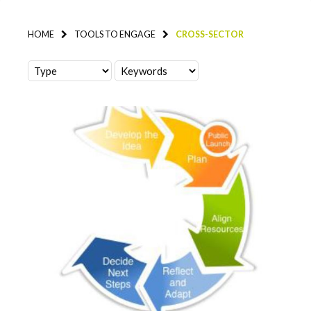
HOME
TOOLS TO ENGAGE
CROSS-SECTOR