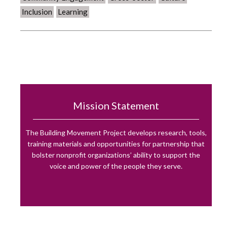
Inclusion
Learning
Mission Statement
The Building Movement Project develops research, tools,
training materials and opportunities for partnership that
bolster nonprofit organizations’ ability to support the
voice and power of the people they serve.