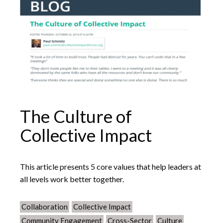
The Culture of
Collective Impact
This article presents 5 core values that help leaders at
all levels work better together.
Collaboration
Collective Impact
Community Engagement
Cross-Sector
Culture