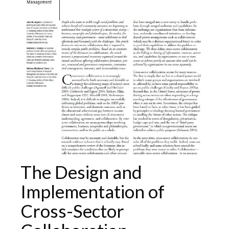
The Design and
Implementation of
Cross-Sector