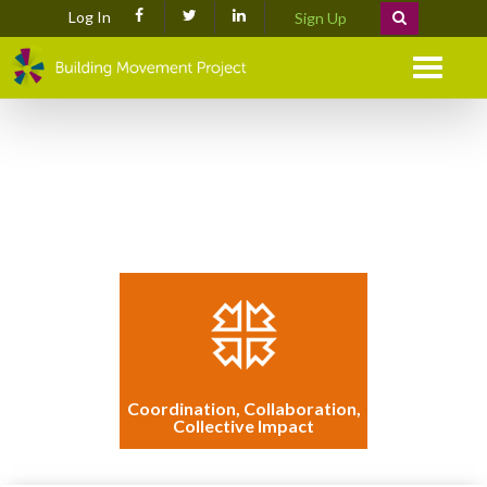
Log In
Sign Up
Menu
Coordination, Collaboration,
Collective Impact