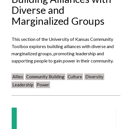
Diverse and
Marginalized Groups
This section of the University of Kansas Community
Toolbox explores building alliances with diverse and
marginalized groups, promoting leadership and
supporting people to gain power in their community.
Allies
Community Building
Culture
Diversity
Leadership
Power