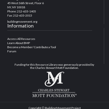
45 West 36th Street, Floor 6
NY, NY 10018
Phone: 212-633-1405
Fax: 212-633-2015
buildingmovement.org
Information
Access All Resources
Learn About BMP
Become a Member/ Contribute a Tool
Forum
Funding for this Resource Library was generously provided by
the Charles Stewart Mott Foundation.
Copyright Ⓒ Building Movement Project