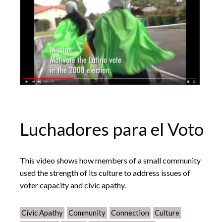
Luchadores para el Voto
This video shows how members of a small community
used the strength of its culture to address issues of
voter capacity and civic apathy.
Civic Apathy
Community
Connection
Culture