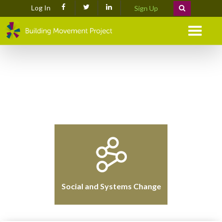
Log In
Sign Up
Menu
Social and Systems Change