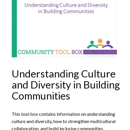
Understanding Culture
and Diversity in Building
Communities
This tool box contains information on understanding
culture and diversity, how to strengthen multicultural
collaboration, and build inclusive communities.