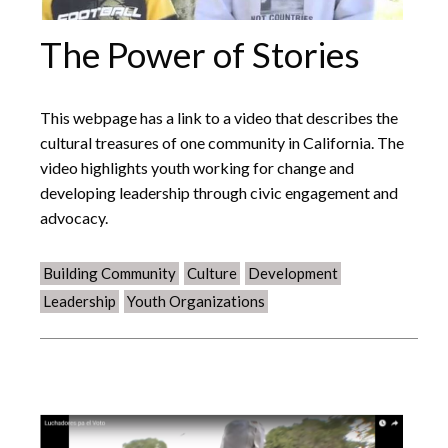
The Power of Stories
This webpage has a link to a video that describes the
cultural treasures of one community in California. The
video highlights youth working for change and
developing leadership through civic engagement and
advocacy.
Building Community
Culture
Development
Leadership
Youth Organizations