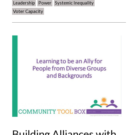
Leadership
Power
Systemic Inequality
Voter Capacity
Building Alliances with