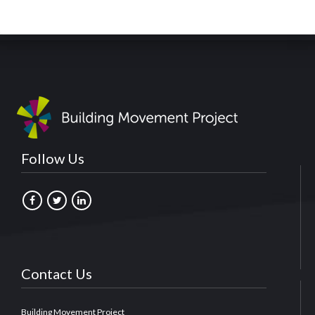
Follow Us
Contact Us
Building Movement Project