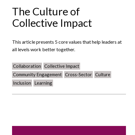
The Culture of
Collective Impact
This article presents 5 core values that help leaders at
all levels work better together.
Collaboration
Collective Impact
Community Engagement
Cross-Sector
Culture
Inclusion
Learning