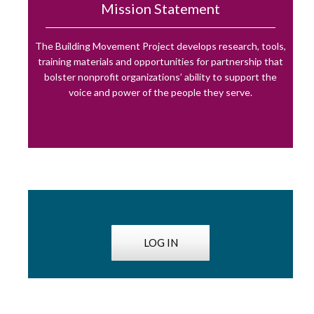
Mission Statement
The Building Movement Project develops research, tools,
training materials and opportunities for partnership that
bolster nonprofit organizations’ ability to support the
voice and power of the people they serve.
LOG IN