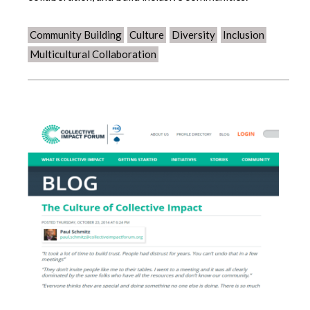
Community Building
Culture
Diversity
Inclusion
Multicultural Collaboration