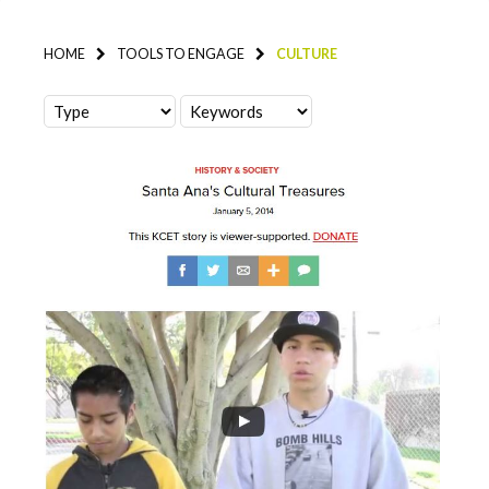
HOME
TOOLS TO ENGAGE
CULTURE