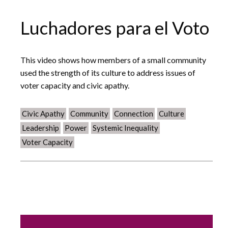
Luchadores para el Voto
This video shows how members of a small community
used the strength of its culture to address issues of
voter capacity and civic apathy.
Civic Apathy
Community
Connection
Culture
Leadership
Power
Systemic Inequality
Voter Capacity