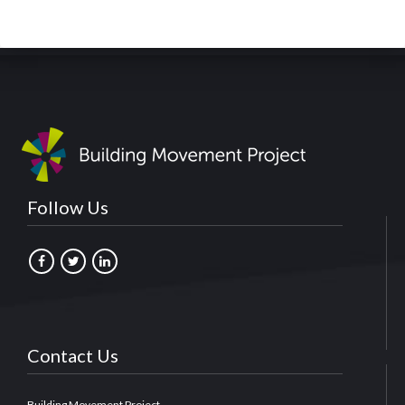
Follow Us
Contact Us
Building Movement Project