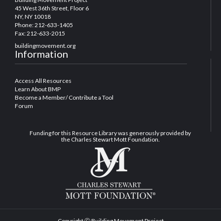
45 West 36th Street, Floor 6
NY, NY 10018
Phone: 212-633-1405
Fax: 212-633-2015
buildingmovement.org
Information
Access All Resources
Learn About BMP
Become a Member/ Contribute a Tool
Forum
Funding for this Resource Library was generously provided by
the Charles Stewart Mott Foundation.
Copyright Ⓒ Building Movement Project