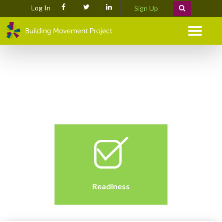
Log In
Sign Up
Menu
Readiness