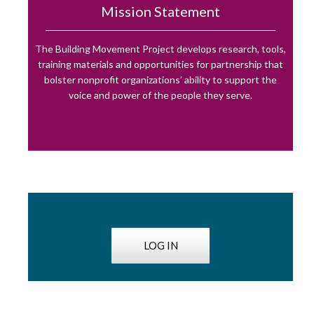
Mission Statement
The Building Movement Project develops research, tools,
training materials and opportunities for partnership that
bolster nonprofit organizations’ ability to support the
voice and power of the people they serve.
LOG IN