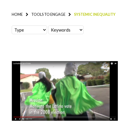
HOME
TOOLS TO ENGAGE
SYSTEMIC INEQUALITY