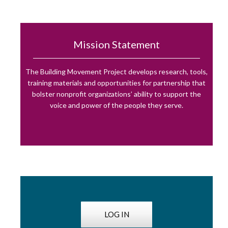
Mission Statement
The Building Movement Project develops research, tools,
training materials and opportunities for partnership that
bolster nonprofit organizations’ ability to support the
voice and power of the people they serve.
LOG IN