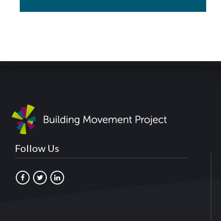
Follow Us