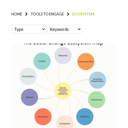
HOME
TOOLS TO ENGAGE
ECOSYSTEM