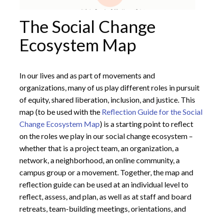
The Social Change
Ecosystem Map
In our lives and as part of movements and
organizations, many of us play different roles in pursuit
of equity, shared liberation, inclusion, and justice. This
map (to be used with the
Reflection Guide for the Social
Change Ecosystem Map
) is a starting point to reflect
on the roles we play in our social change ecosystem –
whether that is a project team, an organization, a
network, a neighborhood, an online community, a
campus group or a movement. Together, the map and
reflection guide can be used at an individual level to
reflect, assess, and plan, as well as at staff and board
retreats, team-building meetings, orientations, and