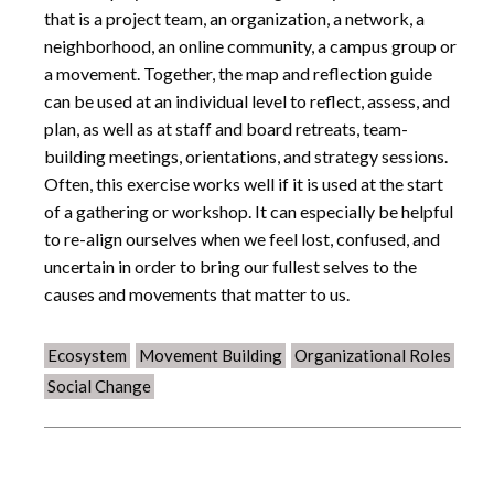
that is a project team, an organization, a network, a
neighborhood, an online community, a campus group or
a movement. Together, the map and reflection guide
can be used at an individual level to reflect, assess, and
plan, as well as at staff and board retreats, team-
building meetings, orientations, and strategy sessions.
Often, this exercise works well if it is used at the start
of a gathering or workshop. It can especially be helpful
to re-align ourselves when we feel lost, confused, and
uncertain in order to bring our fullest selves to the
causes and movements that matter to us.
Ecosystem
Movement Building
Organizational Roles
Social Change