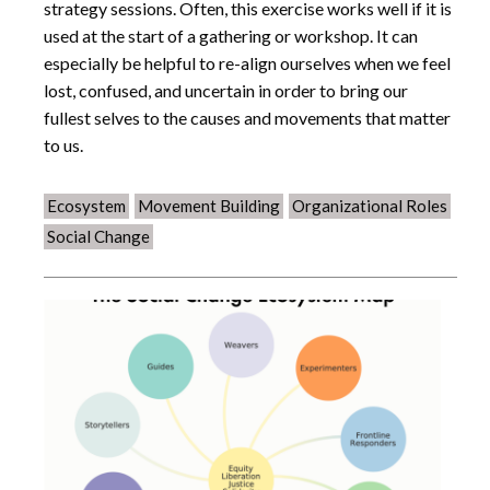
strategy sessions. Often, this exercise works well if it is
used at the start of a gathering or workshop. It can
especially be helpful to re-align ourselves when we feel
lost, confused, and uncertain in order to bring our
fullest selves to the causes and movements that matter
to us.
Ecosystem
Movement Building
Organizational Roles
Social Change