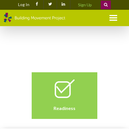
Log In
Sign Up
Menu
Readiness