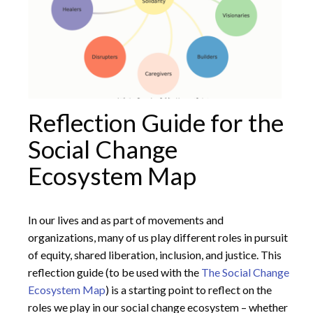
Reflection Guide for the
Social Change
Ecosystem Map
In our lives and as part of movements and
organizations, many of us play different roles in pursuit
of equity, shared liberation, inclusion, and justice. This
reflection guide (to be used with the
The Social Change
Ecosystem Map
) is a starting point to reflect on the
roles we play in our social change ecosystem – whether