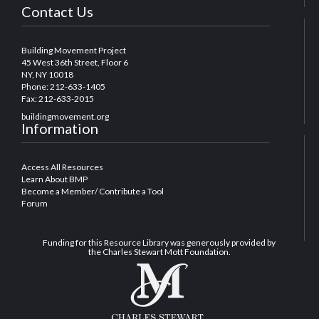
Contact Us
Building Movement Project
45 West 36th Street, Floor 6
NY, NY 10018
Phone: 212-633-1405
Fax: 212-633-2015
buildingmovement.org
Information
Access All Resources
Learn About BMP
Become a Member/ Contribute a Tool
Forum
Funding for this Resource Library was generously provided by
the Charles Stewart Mott Foundation.