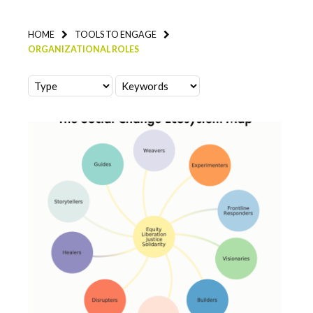
HOME
TOOLS TO ENGAGE
ORGANIZATIONAL ROLES