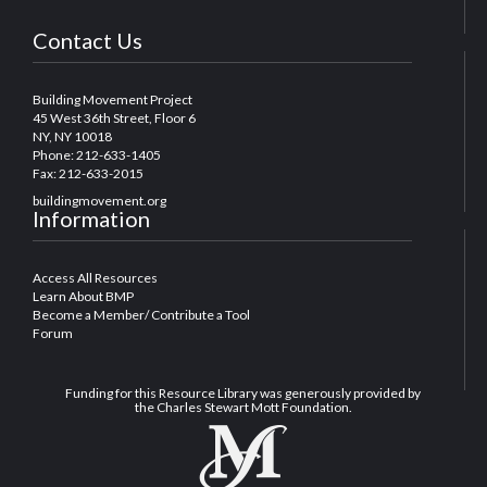
Contact Us
Building Movement Project
45 West 36th Street, Floor 6
NY, NY 10018
Phone: 212-633-1405
Fax: 212-633-2015
buildingmovement.org
Information
Access All Resources
Learn About BMP
Become a Member/ Contribute a Tool
Forum
Funding for this Resource Library was generously provided by
the Charles Stewart Mott Foundation.