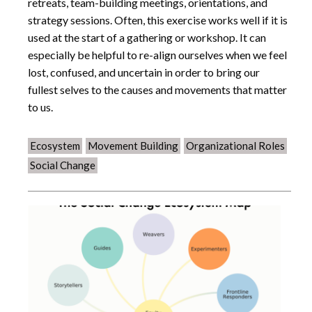
retreats, team-building meetings, orientations, and
strategy sessions. Often, this exercise works well if it is
used at the start of a gathering or workshop. It can
especially be helpful to re-align ourselves when we feel
lost, confused, and uncertain in order to bring our
fullest selves to the causes and movements that matter
to us.
Ecosystem
Movement Building
Organizational Roles
Social Change