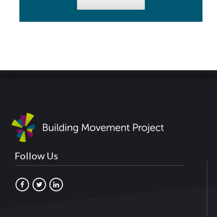
Follow Us