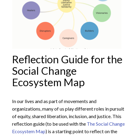
Reflection Guide for the
Social Change
Ecosystem Map
In our lives and as part of movements and
organizations, many of us play different roles in pursuit
of equity, shared liberation, inclusion, and justice. This
reflection guide (to be used with the
The Social Change
Ecosystem Map
) is a starting point to reflect on the