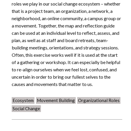
roles we play in our social change ecosystem – whether
that is a project team, an organization, a network, a
neighborhood, an online community, a campus group or
a movement. Together, the map and reflection guide
can be used at an individual level to reflect, assess, and
plan, as well as at staff and board retreats, team-
building meetings, orientations, and strategy sessions.
Often, this exercise works well if it is used at the start
of a gathering or workshop. It can especially be helpful
to re-align ourselves when we feel lost, confused, and
uncertain in order to bring our fullest selves to the
causes and movements that matter to us.
Ecosystem
Movement Building
Organizational Roles
Social Change