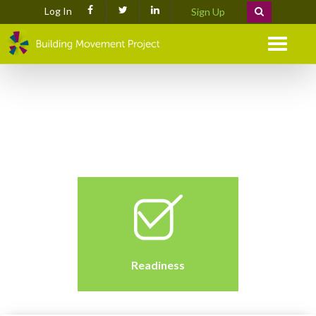
Log In
Sign Up
Menu
Readiness