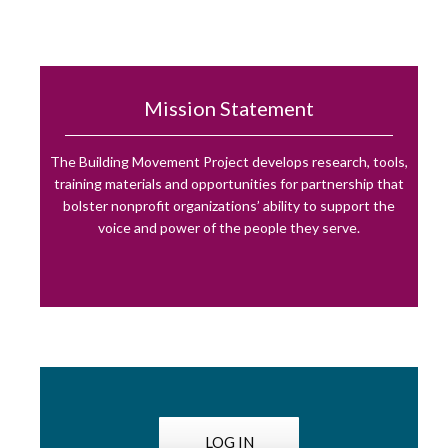
Mission Statement
The Building Movement Project develops research, tools,
training materials and opportunities for partnership that
bolster nonprofit organizations’ ability to support the
voice and power of the people they serve.
LOG IN