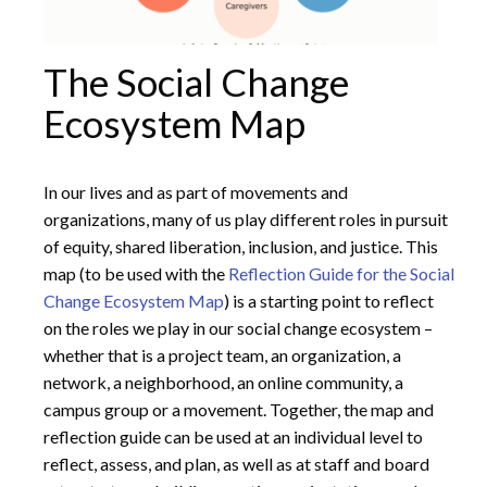
The Social Change
Ecosystem Map
In our lives and as part of movements and
organizations, many of us play different roles in pursuit
of equity, shared liberation, inclusion, and justice. This
map (to be used with the
Reflection Guide for the Social
Change Ecosystem Map
) is a starting point to reflect
on the roles we play in our social change ecosystem –
whether that is a project team, an organization, a
network, a neighborhood, an online community, a
campus group or a movement. Together, the map and
reflection guide can be used at an individual level to
reflect, assess, and plan, as well as at staff and board