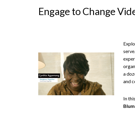
Engage to Change Vide
Explo
serve
exper
organ
a doz
and c
In th
Blum