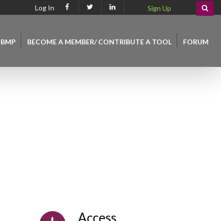
Log In
Sign Up
 BMP
BECOME A MEMBER/ CONTRIBUTE A TOOL
FORUM
Access