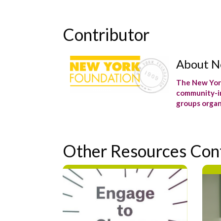
Contributor
About N
The New York
community-in
groups organ
Other Resources Con