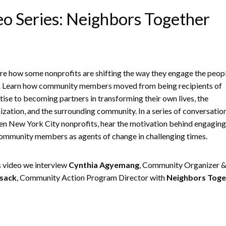
o Series: Neighbors Together
re how some nonprofits are shifting the way they engage the peop
. Learn how community members moved from being recipients of
tise to becoming partners in transforming their own lives, the
ization, and the surrounding community. In a series of conversatio
en New York City nonprofits, hear the motivation behind engaging 
ommunity members as agents of change in challenging times.
is video we interview
Cynthia Agyemang
, Community Organizer 
sack
, Community Action Program Director with
Neighbors Toge