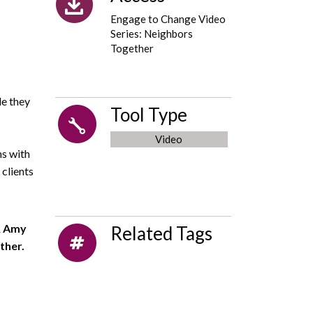
Engage to Change Video
Series: Neighbors
Together
le they
Tool Type
Video
ns with
clients
&
Amy
Related Tags
ther.