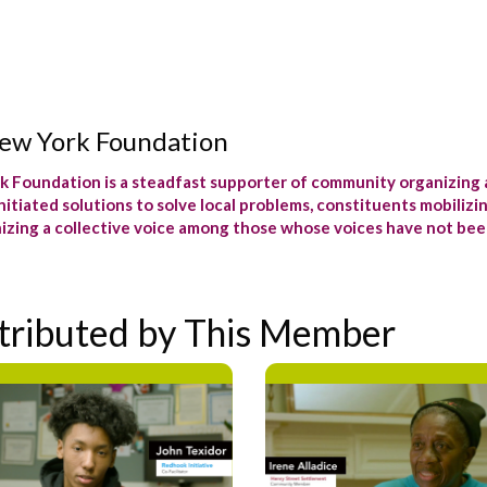
ew York Foundation
 Foundation is a steadfast supporter of community organizing 
itiated solutions to solve local problems, constituents mobilizi
izing a collective voice among those whose voices have not bee
tributed by This Member