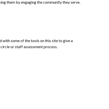
essing them by engaging the community they serve.
 with some of the tools on this site to give a
 circle or staff assessment process.