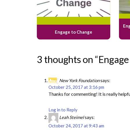
Eng
Engage to Change
3 thoughts on “Engage
New York Foundation
says:
October 25, 2017 at 3:16 pm
Thanks for commenting! It is really helpf
Log in to Reply
Leah Steimel
says:
October 24, 2017 at 9:43 am