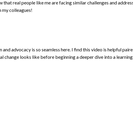
w that real people like me are facing similar challenges and addr
h my colleagues!
nd advocacy is so seamless here. I find this video is helpful paired
ial change looks like before beginning a deeper dive into a learning