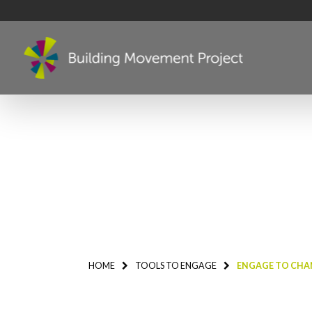
HOME
TOOLS TO ENGAGE
ENGAGE TO CHAN