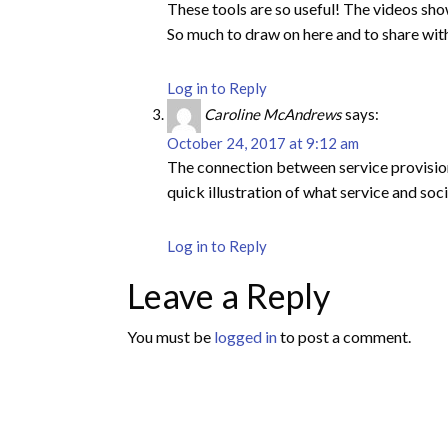
These tools are so useful! The videos sho
So much to draw on here and to share wit
Log in to Reply
Caroline McAndrews
says:
October 24, 2017 at 9:12 am
The connection between service provision a
quick illustration of what service and soc
Log in to Reply
Leave a Reply
You must be
logged in
to post a comment.