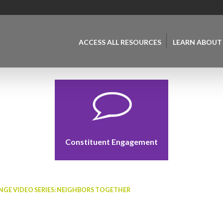
ACCESS ALL RESOURCES
LEARN ABOUT
Constituent Engagement
GE VIDEO SERIES: NEIGHBORS TOGETHER