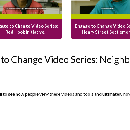
age to Change Video Series:
Engage to Change Video Se
Red Hook Initiative.
Henry Street Settleme
 to Change Video Series: Neighb
ul to see how people view these videos and tools and ultimately ho