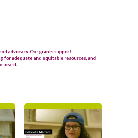
and advocacy. Our grants support
ng for adequate and equitable resources, and
n heard.