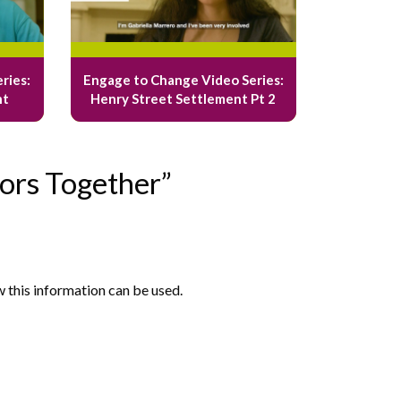
ries:
Engage to Change Video Series:
nt
Henry Street Settlement Pt 2
ors Together”
w this information can be used.