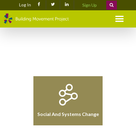
Log In
Sign Up
Menu
Social And Systems Change