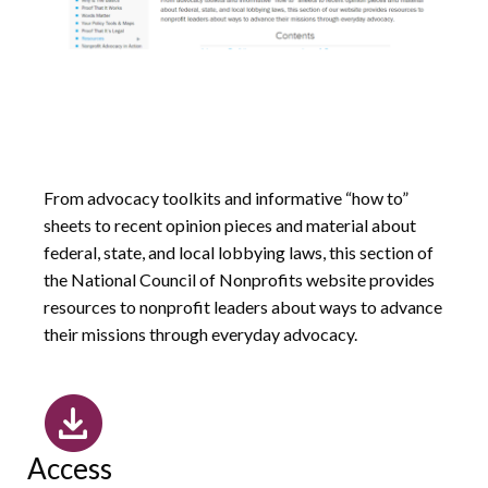
From advocacy toolkits and informative “how to”
sheets to recent opinion pieces and material about
federal, state, and local lobbying laws, this section of
the National Council of Nonprofits website provides
resources to nonprofit leaders about ways to advance
their missions through everyday advocacy.
Access