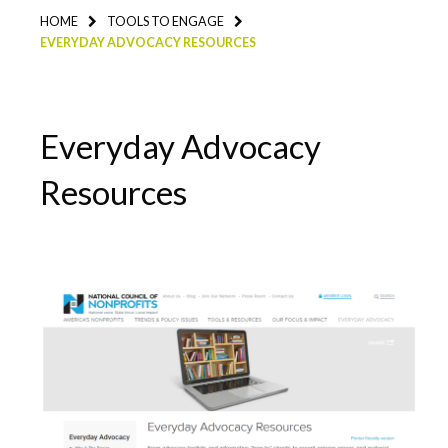
HOME
TOOLS TO ENGAGE
EVERYDAY ADVOCACY RESOURCES
Everyday Advocacy
Resources