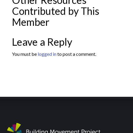
Contributed by This
Member
Leave a Reply
You must be
logged in
to post a comment.