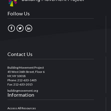
Follow Us
Contact Us
Building Movement Project
45 West 36th Street, Floor 6
NY, NY 10018
Phone: 212-633-1405
Fax: 212-633-2015
buildingmovement.org
Information
Access All Resources