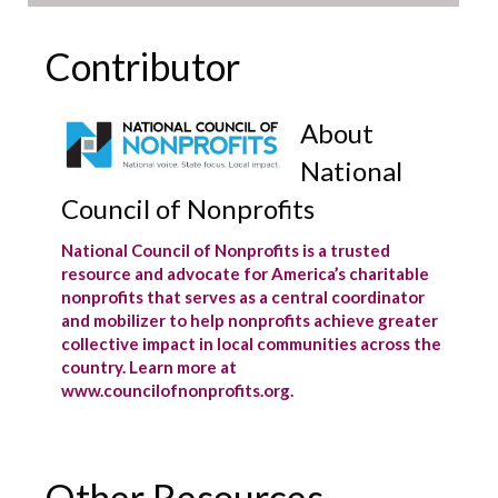
Contributor
About
National
Council of Nonprofits
National Council of Nonprofits is a trusted
resource and advocate for America’s charitable
nonprofits that serves as a central coordinator
and mobilizer to help nonprofits achieve greater
collective impact in local communities across the
country. Learn more at
www.councilofnonprofits.org.
Other Resources