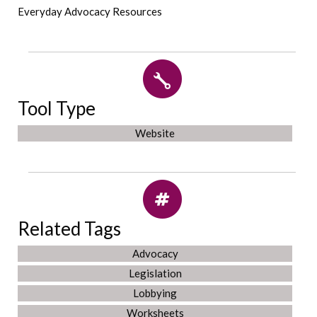
Everyday Advocacy Resources
Tool Type
Website
Related Tags
Advocacy
Legislation
Lobbying
Worksheets