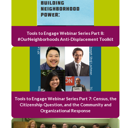
Tools to Engage Webinar Series Part 8:
#OurNeighborhoods Anti-Displacement Toolkit
Tools to Engage Webinar Series Part 7: Census, the
Citizenship Question, and the Community and
Organizational Response