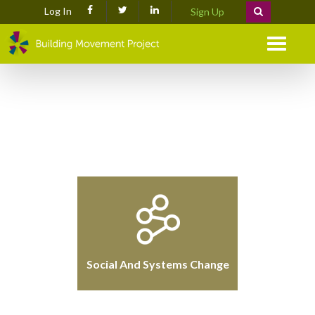
Log In
Sign Up
Menu
Social And Systems Change