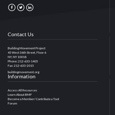
Contact Us
Building Movement Project
45 West 36th Street, Floor 6
NY, NY 10018
Phone: 212-633-1405
Fax: 212-633-2015
buildingmovement.org
Information
Access All Resources
Learn About BMP
Become a Member/ Contribute a Tool
Forum