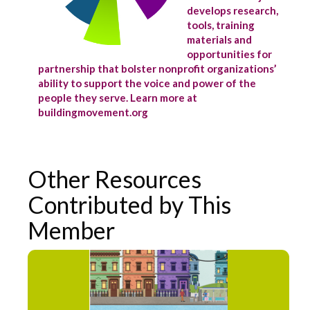
develops research,
tools, training
materials and
opportunities for
partnership that bolster nonprofit organizations’
ability to support the voice and power of the
people they serve. Learn more at
buildingmovement.org
Other Resources
Contributed by This
Member