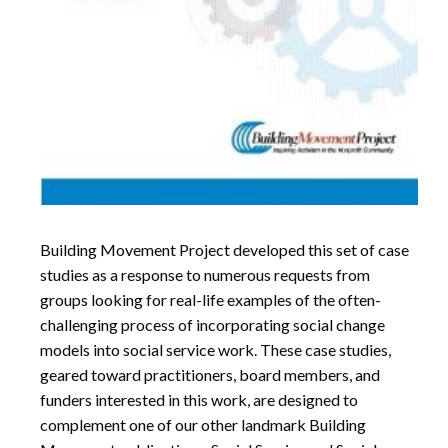
Building Movement Project developed this set of case
studies as a response to numerous requests from
groups looking for real-life examples of the often-
challenging process of incorporating social change
models into social service work. These case studies,
geared toward practitioners, board members, and
funders interested in this work, are designed to
complement one of our other landmark Building