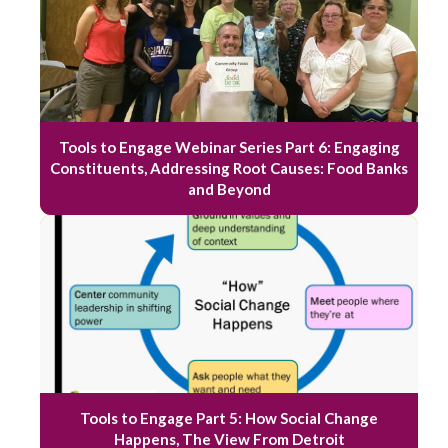
Tools to Engage Webinar Series Part 6: Engaging
Constituents, Addressing Root Causes: Food Banks
and Beyond
Tools to Engage Part 5: How Social Change
Happens, The View From Detroit