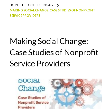
HOME
TOOLS TO ENGAGE
MAKING SOCIAL CHANGE: CASE STUDIES OF NONPROFIT
SERVICE PROVIDERS
Making Social Change:
Case Studies of Nonprofit
Service Providers