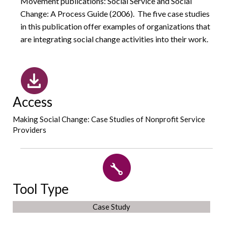
Movement publications: Social Service and Social
Change: A Process Guide (2006). The five case studies
in this publication offer examples of organizations that
are integrating social change activities into their work.
Access
Making Social Change: Case Studies of Nonprofit Service
Providers
Tool Type
Case Study