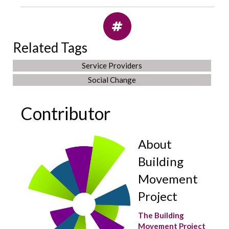
Related Tags
Service Providers
Social Change
Contributor
About
Building
Movement
Project
The Building
Movement Project