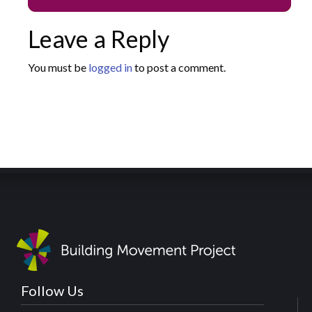
Leave a Reply
You must be
logged in
to post a comment.
Follow Us