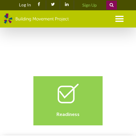
Log In
Sign Up
Menu
Readiness