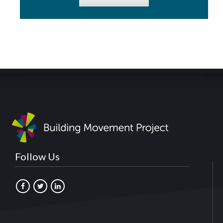
Follow Us