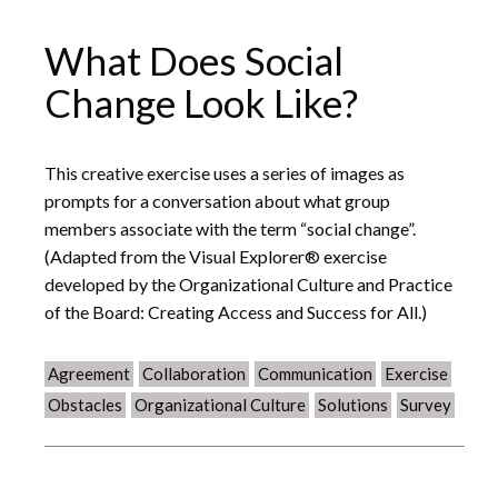
What Does Social
Change Look Like?
This creative exercise uses a series of images as
prompts for a conversation about what group
members associate with the term “social change”.
(Adapted from the Visual Explorer® exercise
developed by the Organizational Culture and Practice
of the Board: Creating Access and Success for All.)
Agreement
Collaboration
Communication
Exercise
Obstacles
Organizational Culture
Solutions
Survey