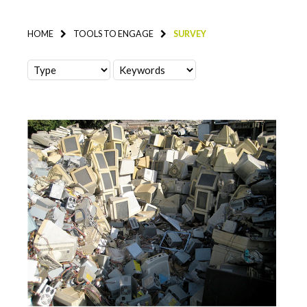
HOME
TOOLS TO ENGAGE
SURVEY