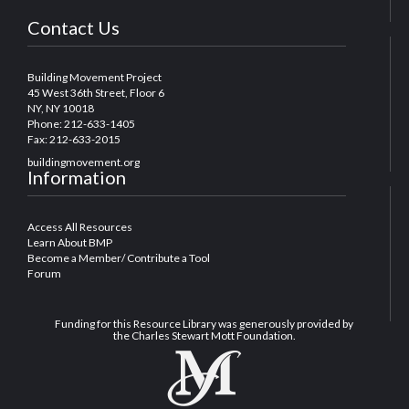
Contact Us
Building Movement Project
45 West 36th Street, Floor 6
NY, NY 10018
Phone: 212-633-1405
Fax: 212-633-2015
buildingmovement.org
Information
Access All Resources
Learn About BMP
Become a Member/ Contribute a Tool
Forum
Funding for this Resource Library was generously provided by
the Charles Stewart Mott Foundation.