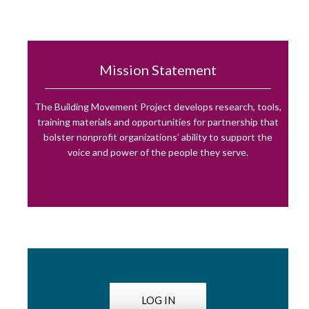
Mission Statement
The Building Movement Project develops research, tools,
training materials and opportunities for partnership that
bolster nonprofit organizations’ ability to support the
voice and power of the people they serve.
LOG IN