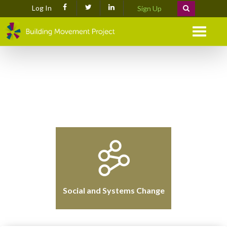
Log In
Sign Up
Menu
Social and Systems Change