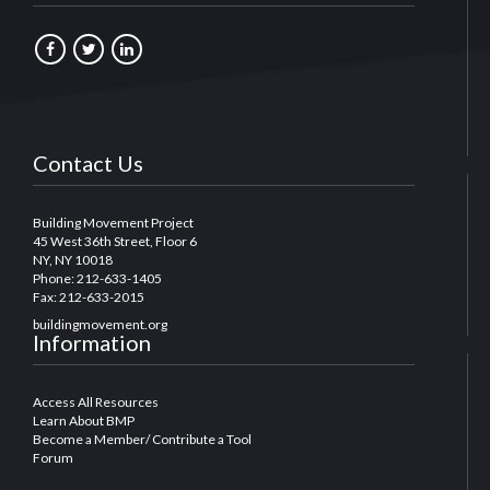
Contact Us
Building Movement Project
45 West 36th Street, Floor 6
NY, NY 10018
Phone: 212-633-1405
Fax: 212-633-2015
buildingmovement.org
Information
Access All Resources
Learn About BMP
Become a Member/ Contribute a Tool
Forum