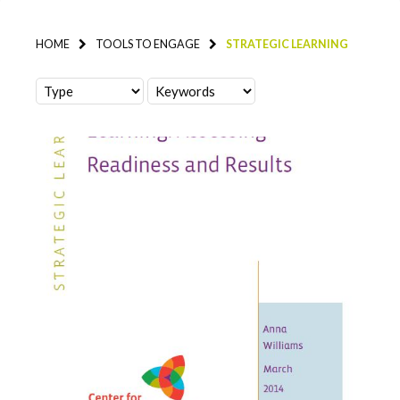
HOME
TOOLS TO ENGAGE
STRATEGIC LEARNING