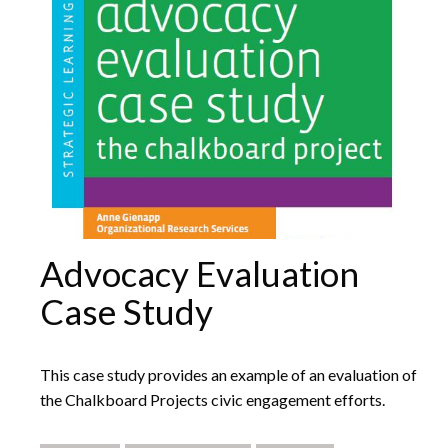
Advocacy Evaluation
Case Study
This case study provides an example of an evaluation of
the Chalkboard Projects civic engagement efforts.