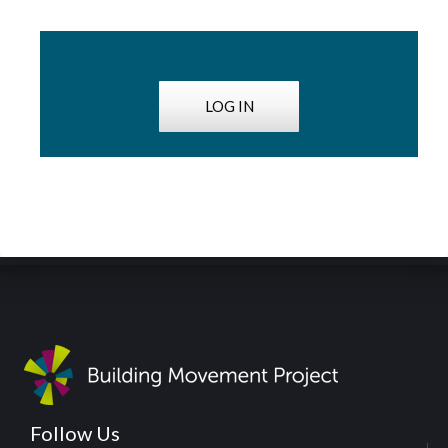
LOG IN
Follow Us