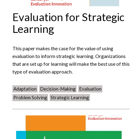
Evaluation for Strategic
Learning
This paper makes the case for the value of using
evaluation to inform strategic learning. Organizations
that are set up for learning will make the best use of this
type of evaluation approach.
Adaptation
Decision-Making
Evaluation
Problem Solving
Strategic Learning