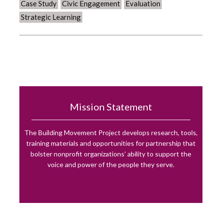
Case Study
Civic Engagement
Evaluation
Strategic Learning
Mission Statement
The Building Movement Project develops research, tools,
training materials and opportunities for partnership that
bolster nonprofit organizations’ ability to support the
voice and power of the people they serve.