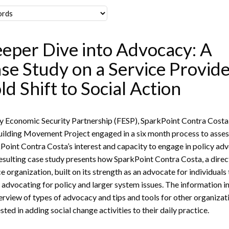
eper Dive into Advocacy: A
se Study on a Service Provide
ld Shift to Social Action
y Economic Security Partnership (FESP), SparkPoint Contra Costa
uilding Movement Project engaged in a six month process to asse
Point Contra Costa’s interest and capacity to engage in policy ad
esulting case study presents how SparkPoint Contra Costa, a direc
ce organization, built on its strength as an advocate for individuals
 advocating for policy and larger system issues. The information i
erview of types of advocacy and tips and tools for other organizat
sted in adding social change activities to their daily practice.