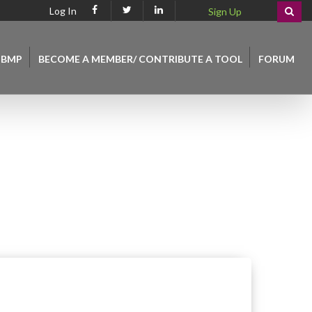
Log In
Sign Up
 BMP
BECOME A MEMBER/ CONTRIBUTE A TOOL
FORUM