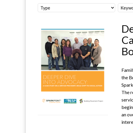
De
Ca
Bo
Famil
the B
Spark
The r
servi
begin
an ov
intere