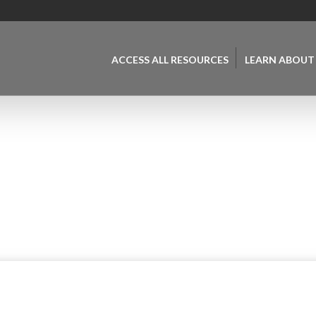
ACCESS ALL RESOURCES
LEARN ABOUT