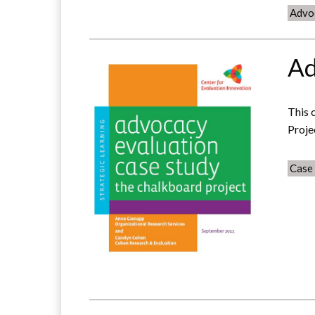
Advo
Ad
This 
Proje
Case