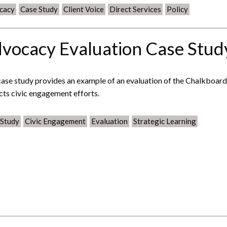
cacy
Case Study
Client Voice
Direct Services
Policy
vocacy Evaluation Case Stud
case study provides an example of an evaluation of the Chalkboar
cts civic engagement efforts.
 Study
Civic Engagement
Evaluation
Strategic Learning