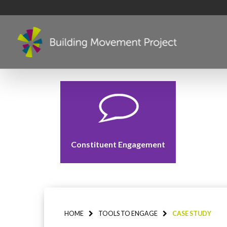
Constituent Engagement
HOME
TOOLS TO ENGAGE
CASE STUDY