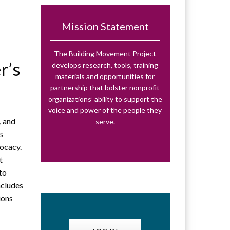
Mission Statement
The Building Movement Project
r’s
develops research, tools, training
materials and opportunities for
partnership that bolster nonprofit
organizations’ ability to support the
voice and power of the people they
, and
serve.
ss
vocacy.
t
 to
ncludes
ions