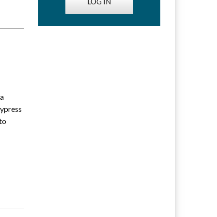
LOG IN
ia
Cypress
to