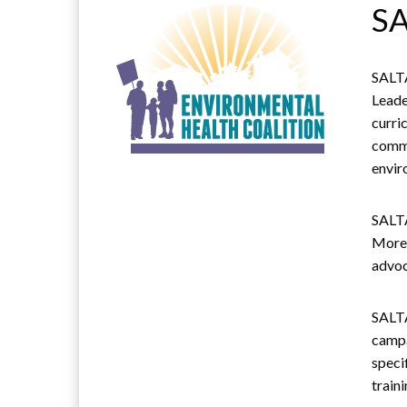
SA
SALTA
Leade
curri
commu
envir
SALTA
More 
advoc
SALTA
campa
speci
train