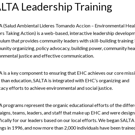
LTA Leadership Training
 (Salud Ambiental Lideres Tomando Accion – Environmental Heal
rs Taking Action) is a web-based, interactive leadership develop
culum that provides community leaders with skill-building training 
nity organizing, policy advocacy, building power, community hea
onmental justice and effective communication.
 is a key component to ensuring that EHC achieves our core missi
than education, SALTA is integrated with EHC’s organizing and
acy efforts to achieve environmental and social justice.
 programs represent the organic educational efforts of the differ
igns, teams, leaders, and staff that make up EHC and were desig
fically for our leaders based on our local efforts. We began SALTA
ings in 1996, and now more than 2,000 individuals have been traine