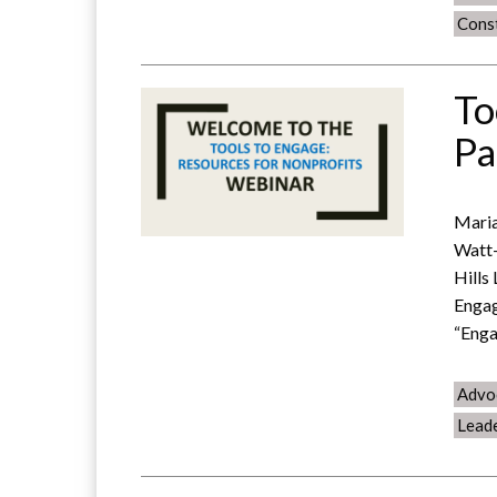
Const
To
Pa
Maria
Watt-
Hills
Engag
“Enga
Advo
Lead