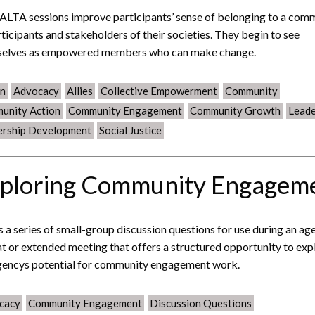
ALTA sessions improve participants’ sense of belonging to a com
rticipants and stakeholders of their societies. They begin to see
selves as empowered members who can make change.
on
Advocacy
Allies
Collective Empowerment
Community
unity Action
Community Engagement
Community Growth
Leade
ership Development
Social Justice
ploring Community Engagem
is a series of small-group discussion questions for use during an ag
at or extended meeting that offers a structured opportunity to exp
gencys potential for community engagement work.
cacy
Community Engagement
Discussion Questions