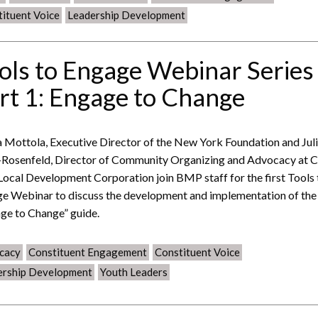
ituent Voice
Leadership Development
ols to Engage Webinar Series
rt 1: Engage to Change
 Mottola, Executive Director of the New York Foundation and Jul
Rosenfeld, Director of Community Organizing and Advocacy at 
 Local Development Corporation join BMP staff for the first Tools 
e Webinar to discuss the development and implementation of the
ge to Change” guide.
cacy
Constituent Engagement
Constituent Voice
ership Development
Youth Leaders