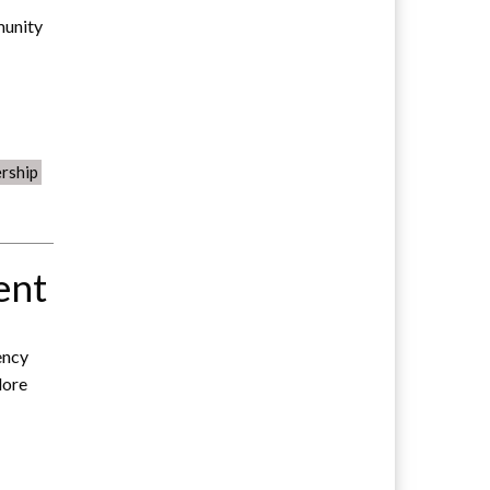
munity
rship
ent
ency
lore