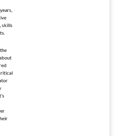
years,
sive
 skills
ts.
 the
 about
ered
ritical
ator
y
t’s
wer
heir