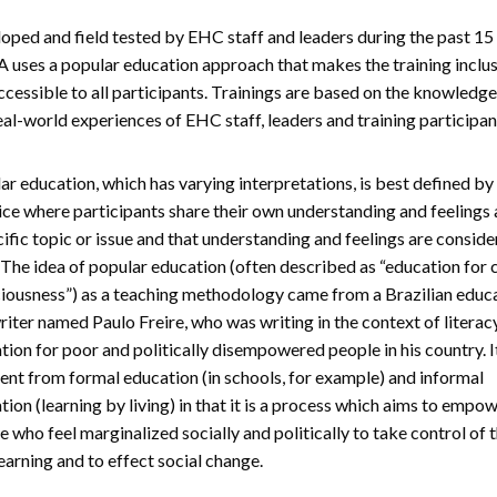
oped and field tested by EHC staff and leaders during the past 15 
 uses a popular education approach that makes the training inclu
ccessible to all participants. Trainings are based on the knowledge,
eal-world experiences of EHC staff, leaders and training participan
ar education, which has varying interpretations, is best defined by
ice where participants share their own understanding and feelings
cific topic or issue and that understanding and feelings are consid
. The idea of popular education (often described as “education for c
iousness”) as a teaching methodology came from a Brazilian educ
riter named Paulo Freire, who was writing in the context of literac
tion for poor and politically disempowered people in his country. I
rent from formal education (in schools, for example) and informal
tion (learning by living) in that it is a process which aims to empo
e who feel marginalized socially and politically to take control of t
earning and to effect social change.