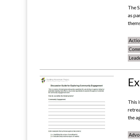
The S
as pa
them
Acti
Comm
Lead
Ex
This 
retre
the a
Advo