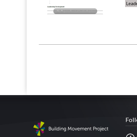
Lead
Fol