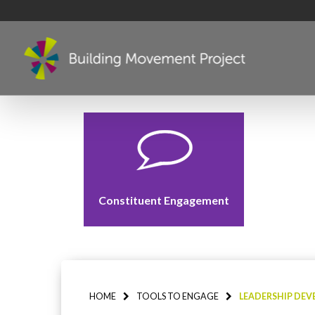
Constituent Engagement
HOME
TOOLS TO ENGAGE
LEADERSHIP DE