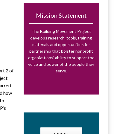
Mission Statement
:
The Building Movement Project
develops research, tools, training
materials and opportunities for
partnership that bolster nonprofit
organizations’ ability to support the
voice and power of the people they
rt 2 of
serve.
ject
arrett
nd how
 to
P’s