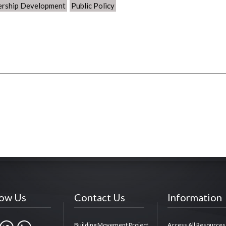
ership Development
Public Policy
low Us
Contact Us
Information
Building Movement Project
Access All Resources