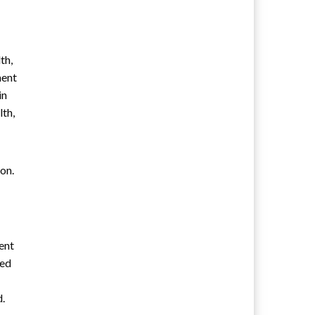
th,
ment
in
lth,
on.
ent
ned
d.