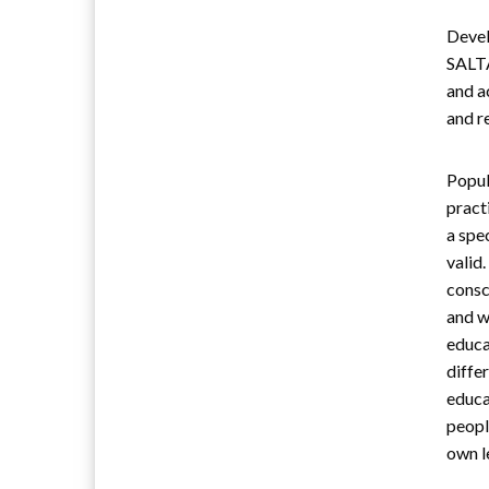
Devel
SALTA
and a
and r
Popul
pract
a spe
valid
consc
and w
educa
diffe
educa
peopl
own l