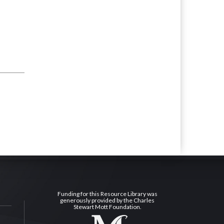
Funding for this Resource Library was
generously provided by the Charles
Stewart Mott Foundation.