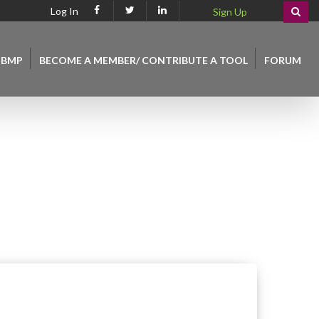
Log In
Sign Up
 BMP
BECOME A MEMBER/ CONTRIBUTE A TOOL
FORUM