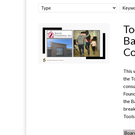
To
Ba
Co
This 
the T
consu
Found
the B
break
Tools
Boar