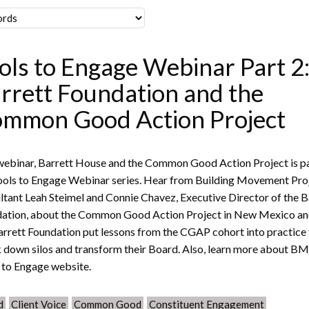
ols to Engage Webinar Part 2
rrett Foundation and the
mmon Good Action Project
webinar, Barrett House and the Common Good Action Project is pa
ools to Engage Webinar series. Hear from Building Movement Pro
ltant Leah Steimel and Connie Chavez, Executive Director of the B
ation, about the Common Good Action Project in New Mexico a
arrett Foundation put lessons from the CGAP cohort into practice
 down silos and transform their Board. Also, learn more about BM
 to Engage website.
d
Client Voice
Common Good
Constituent Engagement