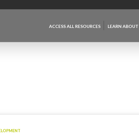
ACCESS ALL RESOURCES
LEARN ABOUT
VELOPMENT